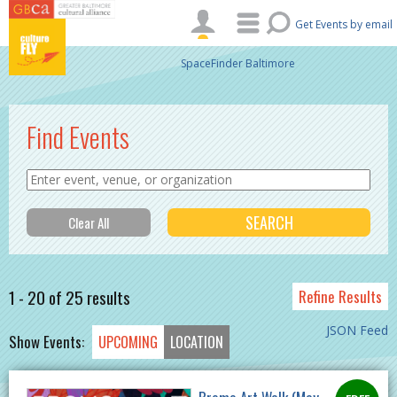
Skip to main content
Get Events by email
SpaceFinder Baltimore
Find Events
1 - 20 of 25 results
Refine Results
JSON Feed
Show Events:
UPCOMING
LOCATION