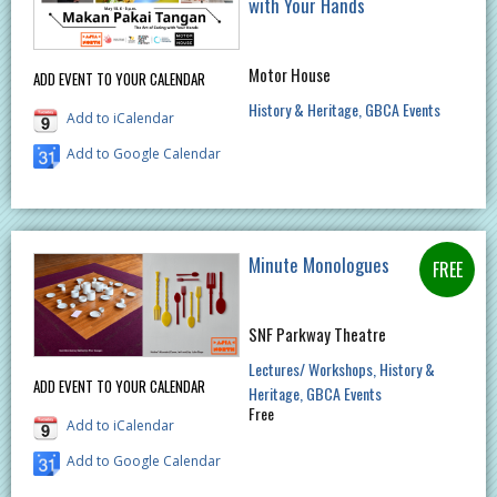
with Your Hands
Motor House
ADD EVENT TO YOUR CALENDAR
History & Heritage
GBCA Events
Add to iCalendar
Add to Google Calendar
Minute Monologues
SNF Parkway Theatre
Lectures/ Workshops
History &
ADD EVENT TO YOUR CALENDAR
Heritage
GBCA Events
Free
Add to iCalendar
Add to Google Calendar