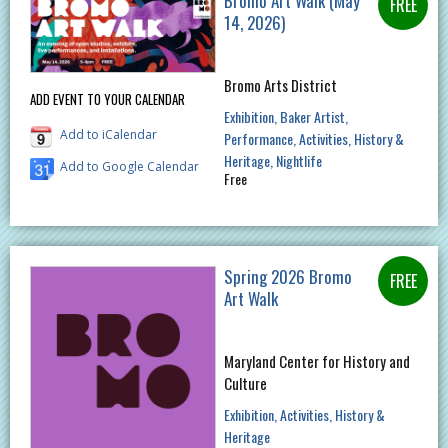
Bromo Art Walk (May
14, 2026)
Bromo Arts District
ADD EVENT TO YOUR CALENDAR
Exhibition
Baker Artist
Add to iCalendar
Performance
Activities
History &
Heritage
Nightlife
Add to Google Calendar
Free
Spring 2026 Bromo
Art Walk
Maryland Center for History and
Culture
Exhibition
Activities
History &
Heritage