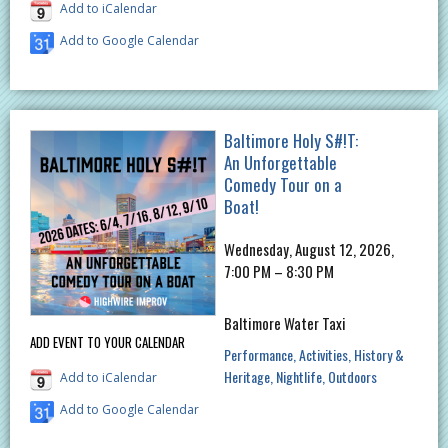
Add to iCalendar
Add to Google Calendar
Baltimore Holy S#!T:
An Unforgettable
Comedy Tour on a
Boat!
Wednesday, August 12, 2026,
7:00 PM – 8:30 PM
Baltimore Water Taxi
ADD EVENT TO YOUR CALENDAR
Performance
Activities
History &
Heritage
Nightlife
Outdoors
Add to iCalendar
Add to Google Calendar