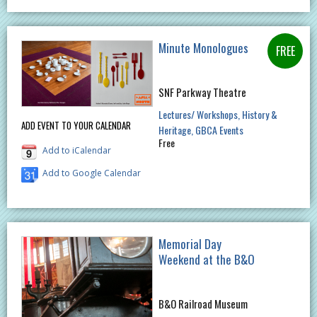
Minute Monologues
SNF Parkway Theatre
Lectures/ Workshops
History &
ADD EVENT TO YOUR CALENDAR
Heritage
GBCA Events
Free
Add to iCalendar
Add to Google Calendar
Memorial Day
Weekend at the B&O
B&O Railroad Museum