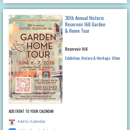
30th Annual Historic
Reservoir Hill Garden
& Home Tour
Reservoir Hill
Exhibition
History & Heritage
Other
ADD EVENT TO YOUR CALENDAR
Add to iCalendar