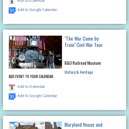
Add to iCalendar
Add to Google Calendar
"The War Came by
Train" Civil War Tour
B&O Railroad Museum
History & Heritage
ADD EVENT TO YOUR CALENDAR
Add to iCalendar
Add to Google Calendar
Maryland House and