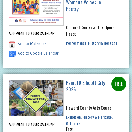
Women's Voices in
Poetry
Cultural Center at the Opera
House
ADD EVENT TO YOUR CALENDAR
Performance
History & Heritage
Add to iCalendar
Add to Google Calendar
Paint It! Ellicott City
2026
Howard County Arts Council
Exhibition
History & Heritage
Outdoors
ADD EVENT TO YOUR CALENDAR
Free