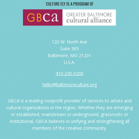
CULTURE FLY IS A PROGRAM OF
120 W. North Ave
Suite 305
Baltimore, MD 21201
U.S.A.
410-230-0200
hello@baltimoreculture.org
GBCA is a leading nonprofit provider of services to artists and
cultural organizations in the region. Whether they are emerging
or established, mainstream or underground, grassroots or
institutional, GBCA believes in unifying and strengthening all
members of the creative community.