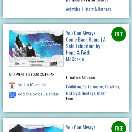
Activities
History & Heritage
You Can Always
Come Back Home | A
Solo Exhibition by
Hope & Faith
McCorkle
ADD EVENT TO YOUR CALENDAR
Creative Alliance
Add to iCalendar
Exhibition
Performance
Activities
History & Heritage
Other
Add to Google Calendar
Free
You Can Always