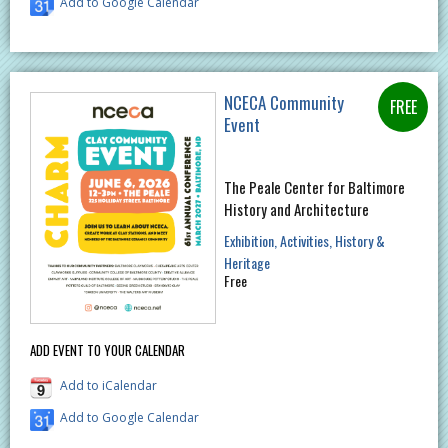
Add to Google Calendar
NCECA Community
Event
The Peale Center for Baltimore
History and Architecture
Exhibition
Activities
History &
Heritage
Free
ADD EVENT TO YOUR CALENDAR
Add to iCalendar
Add to Google Calendar