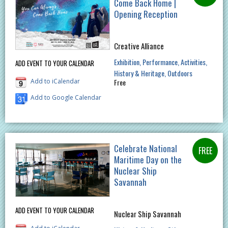
Come Back Home |
Opening Reception
Creative Alliance
Exhibition
Performance
Activities
ADD EVENT TO YOUR CALENDAR
History & Heritage
Outdoors
Add to iCalendar
Free
Add to Google Calendar
Celebrate National
Maritime Day on the
Nuclear Ship
Savannah
ADD EVENT TO YOUR CALENDAR
Nuclear Ship Savannah