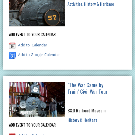
Activities
History & Heritage
ADD EVENT TO YOUR CALENDAR
Add to iCalendar
Add to Google Calendar
"The War Came by
Train" Civil War Tour
B&O Railroad Museum
History & Heritage
ADD EVENT TO YOUR CALENDAR