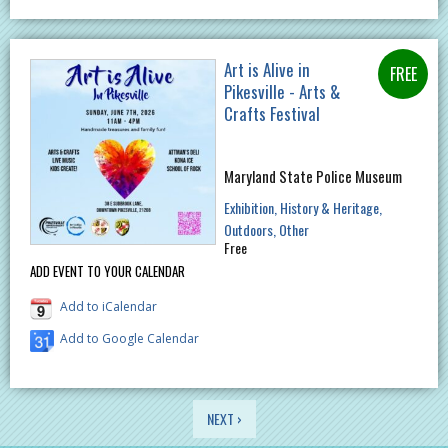
Art is Alive in
Pikesville - Arts &
Crafts Festival
Maryland State Police Museum
Exhibition
History & Heritage
Outdoors
Other
Free
ADD EVENT TO YOUR CALENDAR
Add to iCalendar
Add to Google Calendar
PAGES
NEXT ›