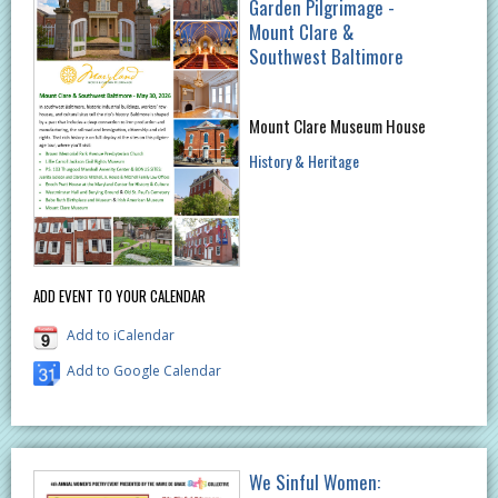
Garden Pilgrimage -
Mount Clare &
Southwest Baltimore
Mount Clare Museum House
History & Heritage
ADD EVENT TO YOUR CALENDAR
Add to iCalendar
Add to Google Calendar
We Sinful Women: