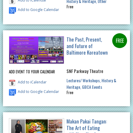
Add to iCalendar
History & Heritage
Other
Free
Add to Google Calendar
The Past, Present,
and Future of
Baltimore Koreatown
SNF Parkway Theatre
ADD EVENT TO YOUR CALENDAR
Lectures/ Workshops
History &
Add to iCalendar
Heritage
GBCA Events
Free
Add to Google Calendar
Makan Pakai Tangan:
The Art of Eating