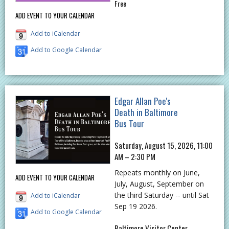
Free
ADD EVENT TO YOUR CALENDAR
Add to iCalendar
Add to Google Calendar
Edgar Allan Poe's
Death in Baltimore
Bus Tour
Saturday, August 15, 2026, 11:00
AM – 2:30 PM
Repeats monthly on June,
ADD EVENT TO YOUR CALENDAR
July, August, September on
the third Saturday -- until Sat
Add to iCalendar
Sep 19 2026.
Add to Google Calendar
Baltimore Visitor Center