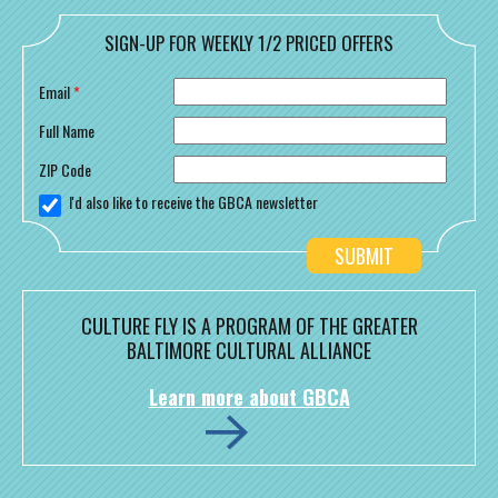
SIGN-UP FOR WEEKLY 1/2 PRICED OFFERS
Email
*
Full Name
ZIP Code
I'd also like to receive the GBCA newsletter
CULTURE FLY IS A PROGRAM OF THE GREATER
BALTIMORE CULTURAL ALLIANCE
Learn more about GBCA