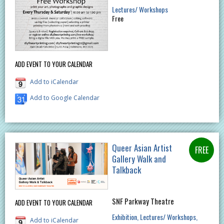
Lectures/ Workshops
Free
ADD EVENT TO YOUR CALENDAR
Add to iCalendar
Add to Google Calendar
Queer Asian Artist
Gallery Walk and
Talkback
SNF Parkway Theatre
ADD EVENT TO YOUR CALENDAR
Exhibition
Lectures/ Workshops
Add to iCalendar