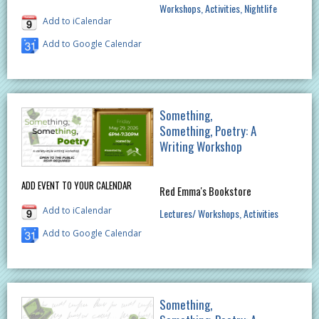
Workshops
Activities
Nightlife
Add to iCalendar
Add to Google Calendar
Something,
Something, Poetry: A
Writing Workshop
ADD EVENT TO YOUR CALENDAR
Red Emma's Bookstore
Add to iCalendar
Lectures/ Workshops
Activities
Add to Google Calendar
Something,