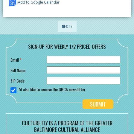
Add to Google Calendar
PAGES
NEXT ›
SIGN-UP FOR WEEKLY 1/2 PRICED OFFERS
Email
*
Full Name
ZIP Code
I'd also like to receive the GBCA newsletter
CULTURE FLY IS A PROGRAM OF THE GREATER
BALTIMORE CULTURAL ALLIANCE