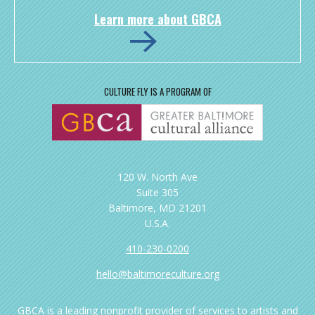
Learn more about GBCA
CULTURE FLY IS A PROGRAM OF
120 W. North Ave
Suite 305
Baltimore, MD 21201
U.S.A.
410-230-0200
hello@baltimoreculture.org
GBCA is a leading nonprofit provider of services to artists and