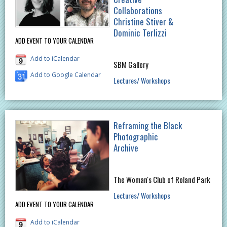
Collaborations
Christine Stiver &
Dominic Terlizzi
ADD EVENT TO YOUR CALENDAR
Add to iCalendar
SBM Gallery
Add to Google Calendar
Lectures/ Workshops
Reframing the Black
Photographic
Archive
The Woman's Club of Roland Park
Lectures/ Workshops
ADD EVENT TO YOUR CALENDAR
Add to iCalendar