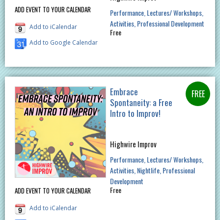
ADD EVENT TO YOUR CALENDAR
Performance
Lectures/ Workshops
Activities
Professional Development
Add to iCalendar
Free
Add to Google Calendar
Embrace
Spontaneity: a Free
Intro to Improv!
Highwire Improv
Performance
Lectures/ Workshops
Activities
Nightlife
Professional
Development
Free
ADD EVENT TO YOUR CALENDAR
Add to iCalendar