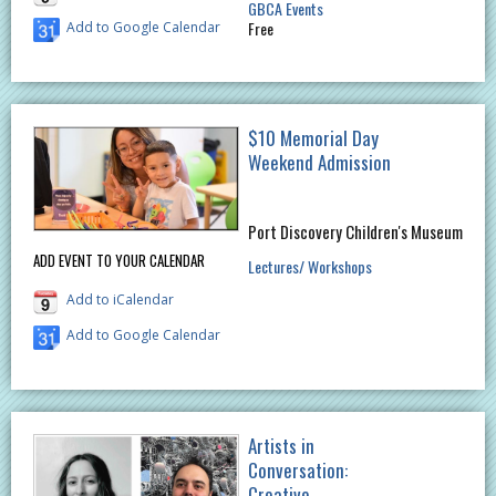
GBCA Events
Free
Add to Google Calendar
$10 Memorial Day
Weekend Admission
Port Discovery Children's Museum
ADD EVENT TO YOUR CALENDAR
Lectures/ Workshops
Add to iCalendar
Add to Google Calendar
Artists in
Conversation:
Creative