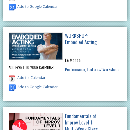
Add to Google Calendar
WORKSHOP:
Embodied Acting
Le Mondo
ADD EVENT TO YOUR CALENDAR
Performance
Lectures/ Workshops
Add to iCalendar
Add to Google Calendar
Fundamentals of
Improv Level 1:
Multi-Week Class