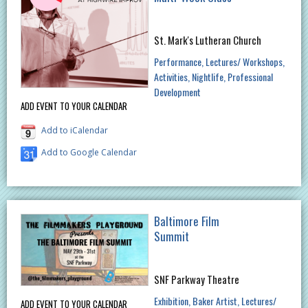
St. Mark's Lutheran Church
Performance
Lectures/ Workshops
Activities
Nightlife
Professional
Development
ADD EVENT TO YOUR CALENDAR
Add to iCalendar
Add to Google Calendar
Baltimore Film
Summit
SNF Parkway Theatre
Exhibition
Baker Artist
Lectures/
ADD EVENT TO YOUR CALENDAR