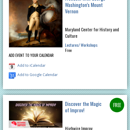
Washington’s Mount
Vernon
Maryland Center for History and
Culture
Lectures/ Workshops
Free
ADD EVENT TO YOUR CALENDAR
Add to iCalendar
Add to Google Calendar
Discover the Magic
of Improv!
Highwire Improv