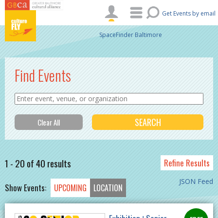
Skip to main content
Get Events by email
SpaceFinder Baltimore
Find Events
1 - 20 of 40 results
Refine Results
JSON Feed
Show Events:
UPCOMING
LOCATION