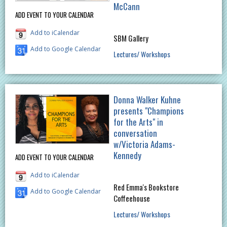
McCann
ADD EVENT TO YOUR CALENDAR
Add to iCalendar
SBM Gallery
Add to Google Calendar
Lectures/ Workshops
Donna Walker Kuhne
presents "Champions
for the Arts" in
conversation
w/Victoria Adams-
Kennedy
ADD EVENT TO YOUR CALENDAR
Add to iCalendar
Red Emma's Bookstore
Add to Google Calendar
Coffeehouse
Lectures/ Workshops