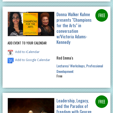
Donna Walker Kuhne
presents "Champions
for the Arts" in
conversation
w/Victoria Adams-
Kennedy
ADD EVENT TO YOUR CALENDAR
Add to iCalendar
Red Emma's
Add to Google Calendar
Lectures/ Workshops
Professional
Development
Free
Leadership, Legacy,
and the Paradox of
Freedom with George