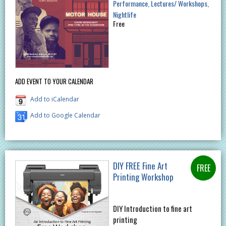
Performance
Lectures/ Workshops
Nightlife
Free
ADD EVENT TO YOUR CALENDAR
Add to iCalendar
Add to Google Calendar
DIY FREE Fine Art
Printing Workshop
DIY Introduction to fine art
printing