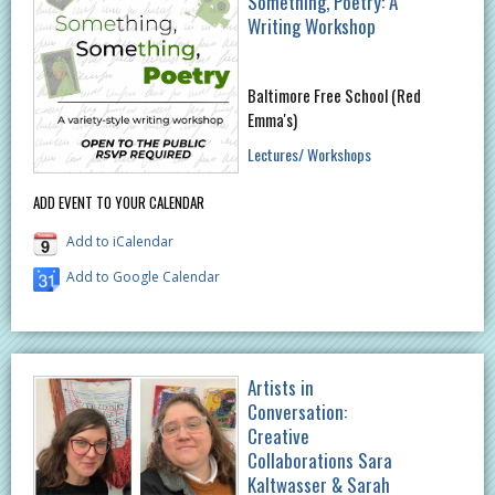
Something, Poetry: A
Writing Workshop
Baltimore Free School (Red
Emma's)
Lectures/ Workshops
ADD EVENT TO YOUR CALENDAR
Add to iCalendar
Add to Google Calendar
Artists in
Conversation:
Creative
Collaborations Sara
Kaltwasser & Sarah