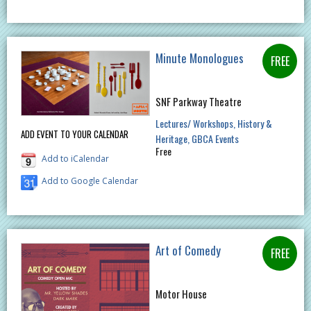
Minute Monologues
SNF Parkway Theatre
Lectures/ Workshops
History &
ADD EVENT TO YOUR CALENDAR
Heritage
GBCA Events
Free
Add to iCalendar
Add to Google Calendar
Art of Comedy
Motor House