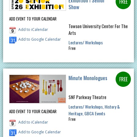
Exhibition ǀ Senior
Show
ADD EVENT TO YOUR CALENDAR
Towson University Center For The
Add to iCalendar
Arts
Add to Google Calendar
Lectures/ Workshops
Free
Minute Monologues
SNF Parkway Theatre
Lectures/ Workshops
History &
ADD EVENT TO YOUR CALENDAR
Heritage
GBCA Events
Free
Add to iCalendar
Add to Google Calendar