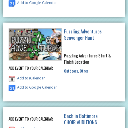
Add to Google Calendar
Puzzling Adventures
Scavenger Hunt
Puzzling Adventures Start &
Finish Location
ADD EVENT TO YOUR CALENDAR
Outdoors
Other
Add to iCalendar
Add to Google Calendar
Bach in Baltimore
ADD EVENT TO YOUR CALENDAR
CHOIR AUDITIONS