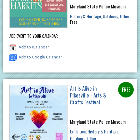
Maryland State Police Museum
History & Heritage
Outdoors
Other
Free
ADD EVENT TO YOUR CALENDAR
Add to iCalendar
Add to Google Calendar
Art is Alive in
Pikesville - Arts &
Crafts Festival
Maryland State Police Museum
Exhibition
History & Heritage
Outdoors
Other