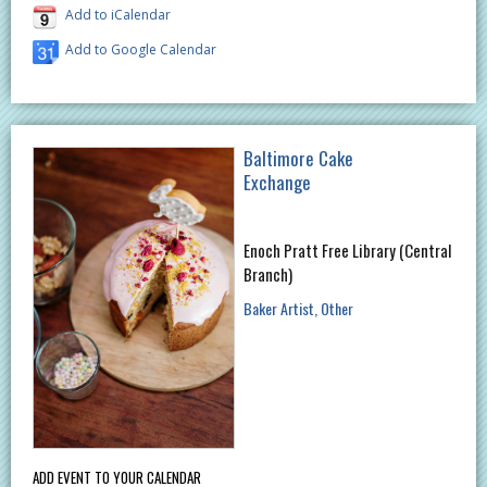
Add to iCalendar
Add to Google Calendar
Baltimore Cake
Exchange
Enoch Pratt Free Library (Central
Branch)
Baker Artist
Other
ADD EVENT TO YOUR CALENDAR