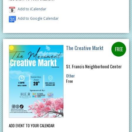
Add to iCalendar
Add to Google Calendar
The Creative Markt
St. Francis Neighborhood Center
Other
Free
ADD EVENT TO YOUR CALENDAR