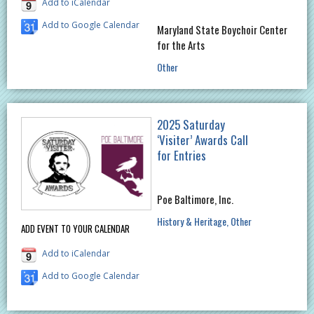
Add to iCalendar
Add to Google Calendar
Maryland State Boychoir Center
for the Arts
Other
2025 Saturday
‘Visiter’ Awards Call
for Entries
Poe Baltimore, Inc.
History & Heritage
Other
ADD EVENT TO YOUR CALENDAR
Add to iCalendar
Add to Google Calendar