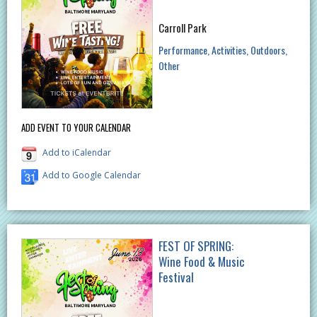
Carroll Park
Performance
Activities
Outdoors
Other
ADD EVENT TO YOUR CALENDAR
Add to iCalendar
Add to Google Calendar
FEST OF SPRING:
Wine Food & Music
Festival