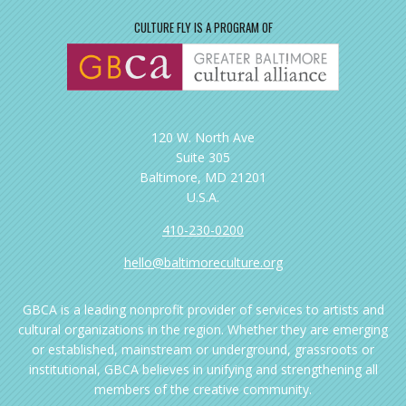
CULTURE FLY IS A PROGRAM OF
120 W. North Ave
Suite 305
Baltimore, MD 21201
U.S.A.
410-230-0200
hello@baltimoreculture.org
GBCA is a leading nonprofit provider of services to artists and
cultural organizations in the region. Whether they are emerging
or established, mainstream or underground, grassroots or
institutional, GBCA believes in unifying and strengthening all
members of the creative community.