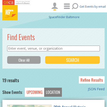
Skip to main content
Get Events by email
SpaceFinder Baltimore
Find Events
19 results
Refine Results
JSON Feed
Show Events:
UPCOMING
LOCATION