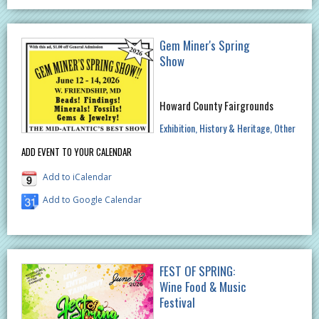
Gem Miner's Spring
Show
Howard County Fairgrounds
Exhibition
History & Heritage
Other
ADD EVENT TO YOUR CALENDAR
Add to iCalendar
Add to Google Calendar
FEST OF SPRING:
Wine Food & Music
Festival