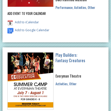
Performance
Activities
Other
ADD EVENT TO YOUR CALENDAR
Add to iCalendar
Add to Google Calendar
Play Builders:
Fantasy Creatures
Everyman Theatre
Activities
Other