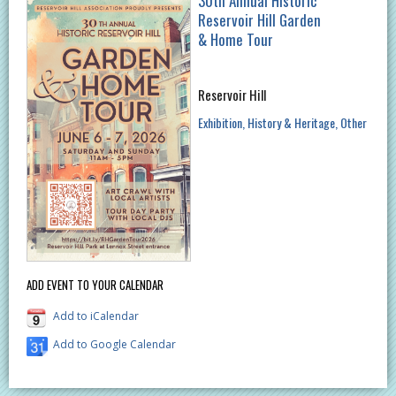
30th Annual Historic
Reservoir Hill Garden
& Home Tour
Reservoir Hill
Exhibition
History & Heritage
Other
ADD EVENT TO YOUR CALENDAR
Add to iCalendar
Add to Google Calendar