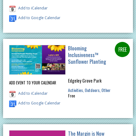
Add to iCalendar
Add to Google Calendar
Blooming
Inclusiveness™
Sunflower Planting
Edgeley Grove Park
ADD EVENT TO YOUR CALENDAR
Activities
Outdoors
Other
Add to iCalendar
Free
Add to Google Calendar
The Margin is Now