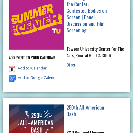
the Center:
Contested Bodies on
Screen | Panel
Discussion and Film
Screening
Towson University Center For The
Arts, Recital Hall CA 3066
ADD EVENT TO YOUR CALENDAR
Other
Add to iCalendar
Add to Google Calendar
250th All-American
Bash
B&O Railroad Museum