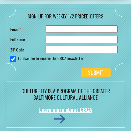
SIGN-UP FOR WEEKLY 1/2 PRICED OFFERS
Email
*
Full Name
ZIP Code
I'd also like to receive the GBCA newsletter
CULTURE FLY IS A PROGRAM OF THE GREATER
BALTIMORE CULTURAL ALLIANCE
Learn more about GBCA