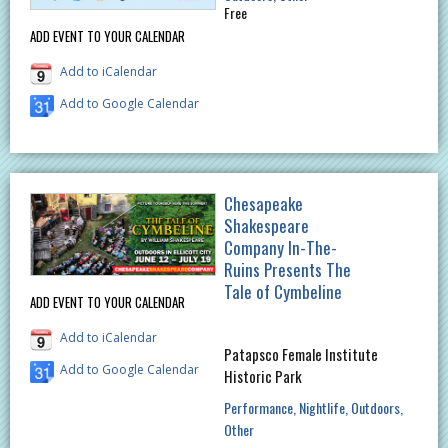
Free
ADD EVENT TO YOUR CALENDAR
Add to iCalendar
Add to Google Calendar
Chesapeake
Shakespeare
Company In-The-
Ruins Presents The
Tale of Cymbeline
ADD EVENT TO YOUR CALENDAR
Add to iCalendar
Patapsco Female Institute
Add to Google Calendar
Historic Park
Performance
Nightlife
Outdoors
Other