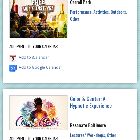
Carroll Park
Performance
Activities
Outdoors
Other
ADD EVENT TO YOUR CALENDAR
Add to iCalendar
Add to Google Calendar
Color & Center: A
Hypnotic Experience
Resonate Baltimore
Lectures/ Workshops
Other
ADD EVENT TO YOUR CALENDAR