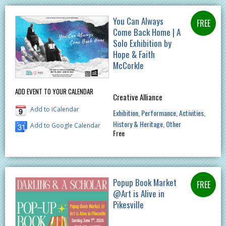
You Can Always
Come Back Home | A
Solo Exhibition by
Hope & Faith
McCorkle
ADD EVENT TO YOUR CALENDAR
Creative Alliance
Add to iCalendar
Exhibition
Performance
Activities
History & Heritage
Other
Add to Google Calendar
Free
Popup Book Market
@Art is Alive in
Pikesville