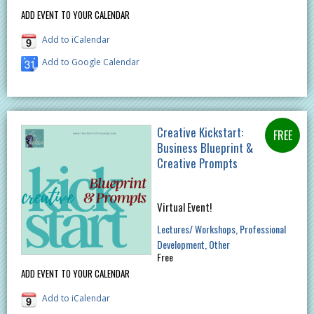
ADD EVENT TO YOUR CALENDAR
Add to iCalendar
Add to Google Calendar
Creative Kickstart:
Business Blueprint &
Creative Prompts
Virtual Event!
Lectures/ Workshops
Professional
Development
Other
Free
ADD EVENT TO YOUR CALENDAR
Add to iCalendar