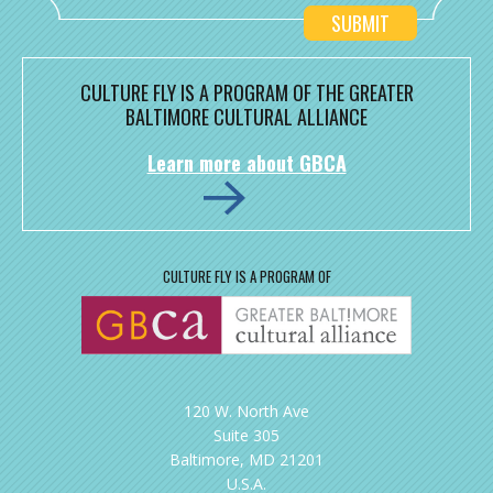
CULTURE FLY IS A PROGRAM OF THE GREATER
BALTIMORE CULTURAL ALLIANCE
Learn more about GBCA
CULTURE FLY IS A PROGRAM OF
120 W. North Ave
Suite 305
Baltimore, MD 21201
U.S.A.