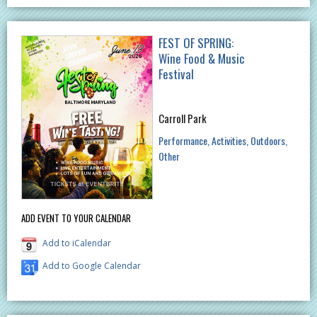
FEST OF SPRING:
Wine Food & Music
Festival
Carroll Park
Performance
Activities
Outdoors
Other
ADD EVENT TO YOUR CALENDAR
Add to iCalendar
Add to Google Calendar