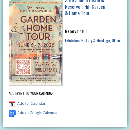
30th Annual Historic
Reservoir Hill Garden
& Home Tour
Reservoir Hill
Exhibition
History & Heritage
Other
ADD EVENT TO YOUR CALENDAR
Add to iCalendar
Add to Google Calendar