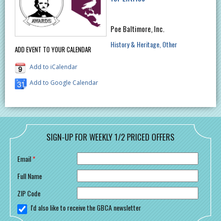
Poe Baltimore, Inc.
History & Heritage
Other
ADD EVENT TO YOUR CALENDAR
Add to iCalendar
Add to Google Calendar
SIGN-UP FOR WEEKLY 1/2 PRICED OFFERS
Email
*
Full Name
ZIP Code
I'd also like to receive the GBCA newsletter