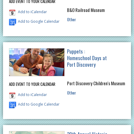
ADD EVENT TO YOUR CALENDAR
B&O Railroad Museum
Add to iCalendar
Other
Add to Google Calendar
Puppets :
Homeschool Days at
Port Discovery
Port Discovery Children's Museum
ADD EVENT TO YOUR CALENDAR
Other
Add to iCalendar
Add to Google Calendar