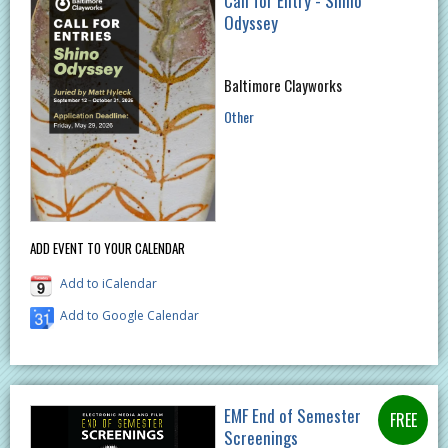
Call for Entry - Shino
Odyssey​
Baltimore Clayworks
Other
ADD EVENT TO YOUR CALENDAR
Add to iCalendar
Add to Google Calendar
EMF End of Semester
Screenings