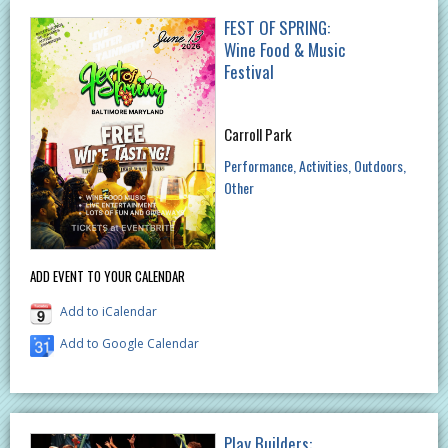
FEST OF SPRING:
Wine Food & Music
Festival
Carroll Park
Performance
Activities
Outdoors
Other
ADD EVENT TO YOUR CALENDAR
Add to iCalendar
Add to Google Calendar
Play Builders: