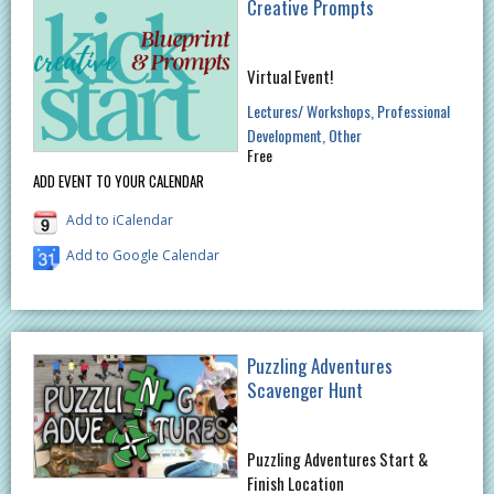
Creative Prompts
Virtual Event!
Lectures/ Workshops
Professional
Development
Other
Free
ADD EVENT TO YOUR CALENDAR
Add to iCalendar
Add to Google Calendar
Puzzling Adventures
Scavenger Hunt
Puzzling Adventures Start &
Finish Location