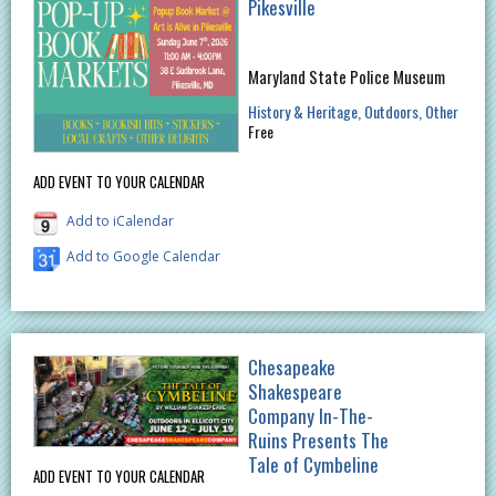
Pikesville
Maryland State Police Museum
History & Heritage
Outdoors
Other
Free
ADD EVENT TO YOUR CALENDAR
Add to iCalendar
Add to Google Calendar
Chesapeake
Shakespeare
Company In-The-
Ruins Presents The
Tale of Cymbeline
ADD EVENT TO YOUR CALENDAR