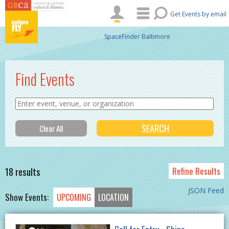
Skip to main content
Get Events by email
SpaceFinder Baltimore
Find Events
18 results
Refine Results
JSON Feed
Show Events:
UPCOMING
LOCATION