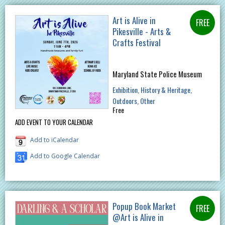
Art is Alive in
Pikesville - Arts &
Crafts Festival
Maryland State Police Museum
Exhibition
History & Heritage
Outdoors
Other
Free
ADD EVENT TO YOUR CALENDAR
Add to iCalendar
Add to Google Calendar
Popup Book Market
@Art is Alive in