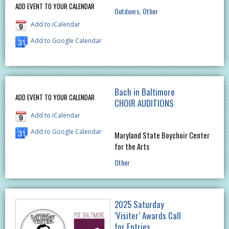
ADD EVENT TO YOUR CALENDAR
Outdoors
Other
Add to iCalendar
Add to Google Calendar
Bach in Baltimore
ADD EVENT TO YOUR CALENDAR
CHOIR AUDITIONS
Add to iCalendar
Add to Google Calendar
Maryland State Boychoir Center
for the Arts
Other
2025 Saturday
‘Visiter’ Awards Call
for Entries