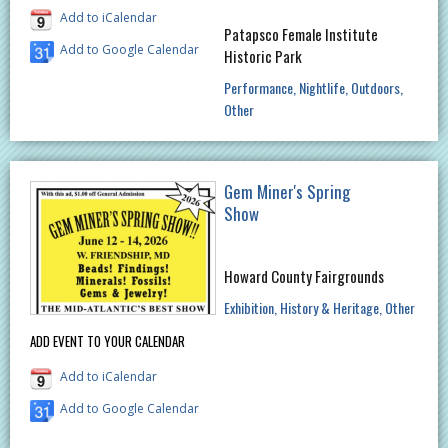
Add to iCalendar
Patapsco Female Institute
Add to Google Calendar
Historic Park
Performance
Nightlife
Outdoors
Other
Gem Miner's Spring
Show
Howard County Fairgrounds
Exhibition
History & Heritage
Other
ADD EVENT TO YOUR CALENDAR
Add to iCalendar
Add to Google Calendar