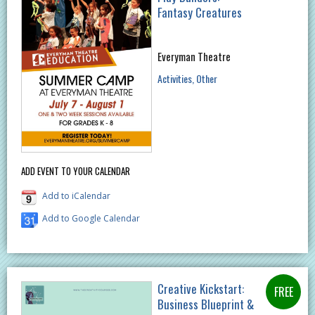
Fantasy Creatures
Everyman Theatre
Activities
Other
ADD EVENT TO YOUR CALENDAR
Add to iCalendar
Add to Google Calendar
Creative Kickstart:
Business Blueprint &