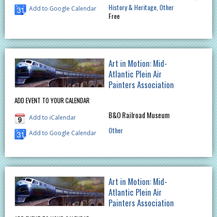
History & Heritage
Other
Add to Google Calendar
Free
Art in Motion: Mid-
Atlantic Plein Air
Painters Association
ADD EVENT TO YOUR CALENDAR
B&O Railroad Museum
Add to iCalendar
Other
Add to Google Calendar
Art in Motion: Mid-
Atlantic Plein Air
Painters Association