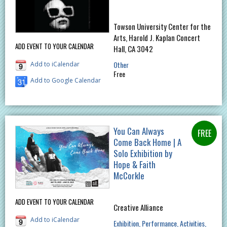
Towson University Center for the
Arts, Harold J. Kaplan Concert
ADD EVENT TO YOUR CALENDAR
Hall, CA 3042
Other
Add to iCalendar
Free
Add to Google Calendar
You Can Always
Come Back Home | A
Solo Exhibition by
Hope & Faith
McCorkle
ADD EVENT TO YOUR CALENDAR
Creative Alliance
Add to iCalendar
Exhibition
Performance
Activities