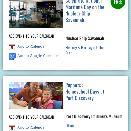
Celebrate National
Maritime Day on the
Nuclear Ship
Savannah
ADD EVENT TO YOUR CALENDAR
Nuclear Ship Savannah
Add to iCalendar
History & Heritage
Other
Free
Add to Google Calendar
Puppets :
Homeschool Days at
Port Discovery
Port Discovery Children's Museum
ADD EVENT TO YOUR CALENDAR
Other
Add to iCalendar