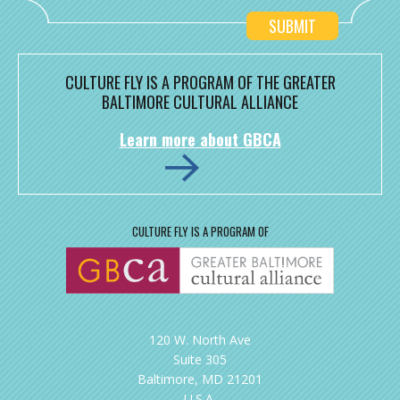
CULTURE FLY IS A PROGRAM OF THE GREATER
BALTIMORE CULTURAL ALLIANCE
Learn more about GBCA
CULTURE FLY IS A PROGRAM OF
120 W. North Ave
Suite 305
Baltimore, MD 21201
U.S.A.