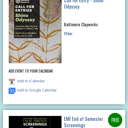
Call for Entry - Shino
Odyssey​
Baltimore Clayworks
Other
ADD EVENT TO YOUR CALENDAR
Add to iCalendar
Add to Google Calendar
EMF End of Semester
Screenings