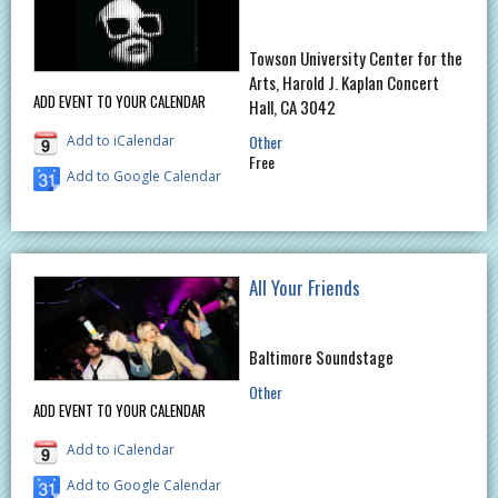
Towson University Center for the
Arts, Harold J. Kaplan Concert
ADD EVENT TO YOUR CALENDAR
Hall, CA 3042
Other
Add to iCalendar
Free
Add to Google Calendar
All Your Friends
Baltimore Soundstage
Other
ADD EVENT TO YOUR CALENDAR
Add to iCalendar
Add to Google Calendar