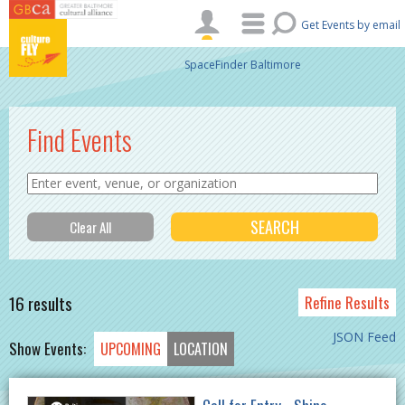
Skip to main content
Get Events by email
SpaceFinder Baltimore
Find Events
16 results
Refine Results
JSON Feed
Show Events:
UPCOMING
LOCATION