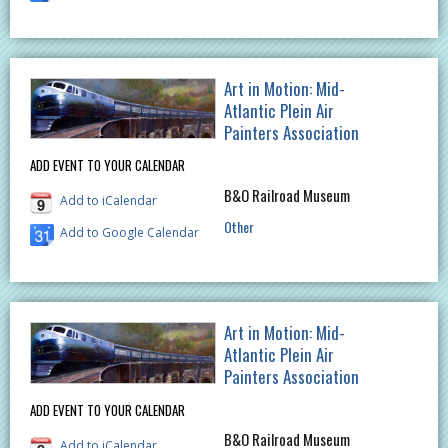
Art in Motion: Mid-
Atlantic Plein Air
Painters Association
ADD EVENT TO YOUR CALENDAR
B&O Railroad Museum
Add to iCalendar
Other
Add to Google Calendar
Art in Motion: Mid-
Atlantic Plein Air
Painters Association
ADD EVENT TO YOUR CALENDAR
B&O Railroad Museum
Add to iCalendar