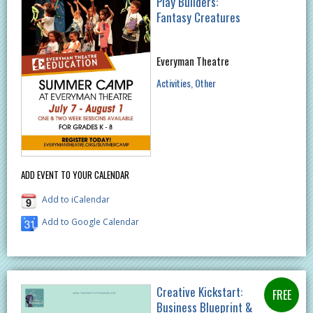
Play Builders:
Fantasy Creatures
Everyman Theatre
Activities
Other
ADD EVENT TO YOUR CALENDAR
Add to iCalendar
Add to Google Calendar
Creative Kickstart:
Business Blueprint &