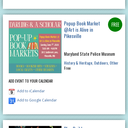
Popup Book Market
@Art is Alive in
Pikesville
Maryland State Police Museum
History & Heritage
Outdoors
Other
Free
ADD EVENT TO YOUR CALENDAR
Add to iCalendar
Add to Google Calendar