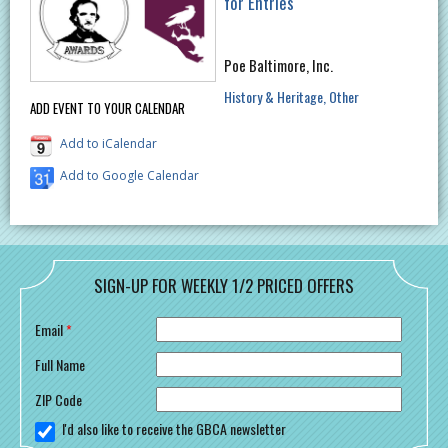
for Entries
Poe Baltimore, Inc.
History & Heritage
Other
ADD EVENT TO YOUR CALENDAR
Add to iCalendar
Add to Google Calendar
SIGN-UP FOR WEEKLY 1/2 PRICED OFFERS
Email
*
Full Name
ZIP Code
I'd also like to receive the GBCA newsletter