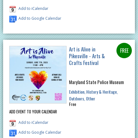
Add to iCalendar
Add to Google Calendar
Art is Alive in
Pikesville - Arts &
Crafts Festival
Maryland State Police Museum
Exhibition
History & Heritage
Outdoors
Other
Free
ADD EVENT TO YOUR CALENDAR
Add to iCalendar
Add to Google Calendar