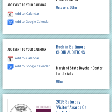
ADD EVENT TO YOUR CALENDAR
Outdoors
Other
Add to iCalendar
Add to Google Calendar
Bach in Baltimore
ADD EVENT TO YOUR CALENDAR
CHOIR AUDITIONS
Add to iCalendar
Add to Google Calendar
Maryland State Boychoir Center
for the Arts
Other
2025 Saturday
‘Visiter’ Awards Call