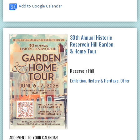
Add to Google Calendar
30th Annual Historic
Reservoir Hill Garden
& Home Tour
Reservoir Hill
Exhibition
History & Heritage
Other
ADD EVENT TO YOUR CALENDAR