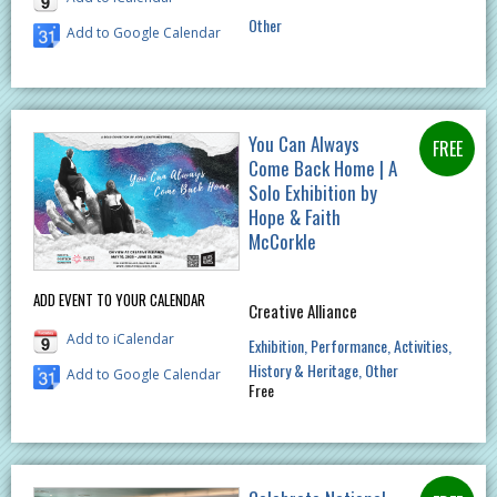
Other
Add to Google Calendar
You Can Always
Come Back Home | A
Solo Exhibition by
Hope & Faith
McCorkle
ADD EVENT TO YOUR CALENDAR
Creative Alliance
Add to iCalendar
Exhibition
Performance
Activities
History & Heritage
Other
Add to Google Calendar
Free