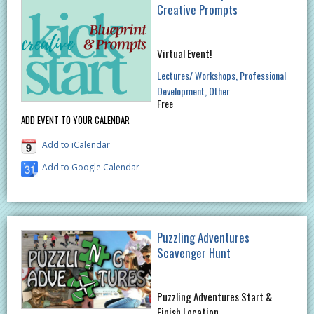
Creative Prompts
Virtual Event!
Lectures/ Workshops
Professional
Development
Other
Free
ADD EVENT TO YOUR CALENDAR
Add to iCalendar
Add to Google Calendar
Puzzling Adventures
Scavenger Hunt
Puzzling Adventures Start &
Finish Location