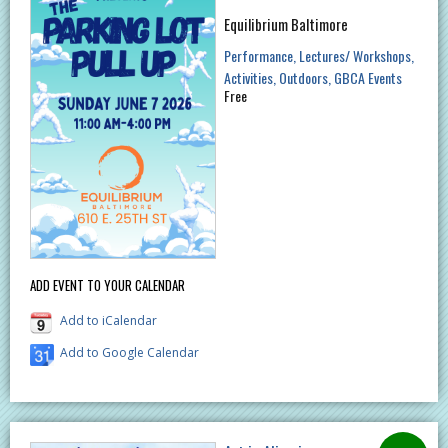
Equilibrium Baltimore
Performance
Lectures/ Workshops
Activities
Outdoors
GBCA Events
Free
ADD EVENT TO YOUR CALENDAR
Add to iCalendar
Add to Google Calendar