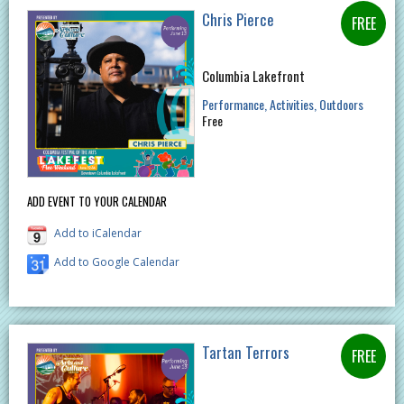
Chris Pierce
Columbia Lakefront
Performance
Activities
Outdoors
Free
ADD EVENT TO YOUR CALENDAR
Add to iCalendar
Add to Google Calendar
Tartan Terrors