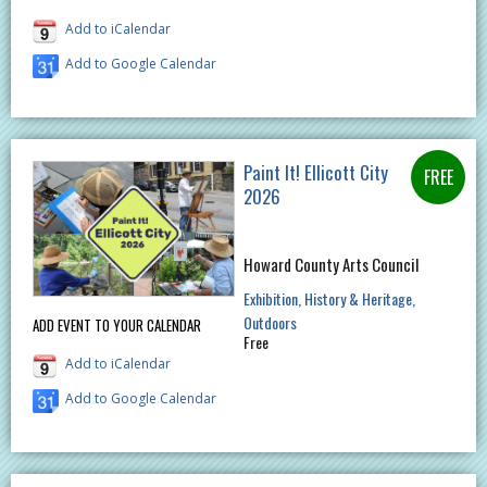
Add to iCalendar
Add to Google Calendar
Paint It! Ellicott City
2026
Howard County Arts Council
Exhibition
History & Heritage
Outdoors
ADD EVENT TO YOUR CALENDAR
Free
Add to iCalendar
Add to Google Calendar