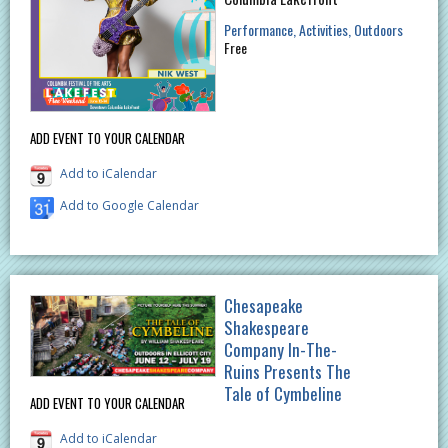
Performance
Activities
Outdoors
Free
ADD EVENT TO YOUR CALENDAR
Add to iCalendar
Add to Google Calendar
Chesapeake
Shakespeare
Company In-The-
Ruins Presents The
Tale of Cymbeline
ADD EVENT TO YOUR CALENDAR
Add to iCalendar