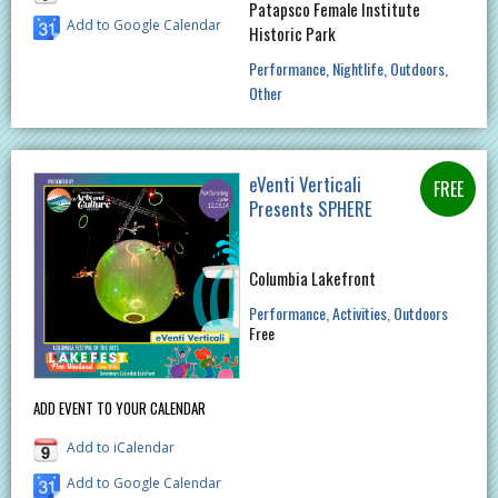
Patapsco Female Institute
Add to Google Calendar
Historic Park
Performance
Nightlife
Outdoors
Other
eVenti Verticali
Presents SPHERE
Columbia Lakefront
Performance
Activities
Outdoors
Free
ADD EVENT TO YOUR CALENDAR
Add to iCalendar
Add to Google Calendar