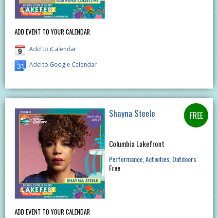
ADD EVENT TO YOUR CALENDAR
Add to iCalendar
Add to Google Calendar
Shayna Steele
Columbia Lakefront
Performance
Activities
Outdoors
Free
ADD EVENT TO YOUR CALENDAR