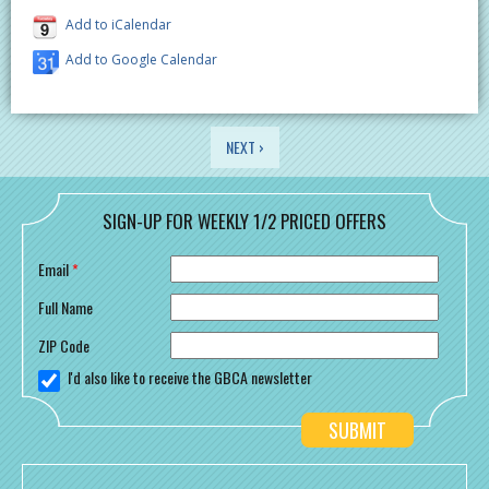
Add to iCalendar
Add to Google Calendar
PAGES
NEXT ›
SIGN-UP FOR WEEKLY 1/2 PRICED OFFERS
Email
*
Full Name
ZIP Code
I'd also like to receive the GBCA newsletter