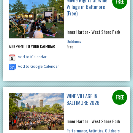
Movie Nights at Wine
Village in Baltimore
(Free)
Inner Harbor - West Shore Park
Outdoors
Free
ADD EVENT TO YOUR CALENDAR
Add to iCalendar
Add to Google Calendar
WINE VILLAGE IN
BALTIMORE 2026
Inner Harbor - West Shore Park
Performance
Activities
Outdoors