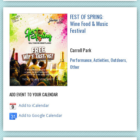
FEST OF SPRING:
Wine Food & Music
Festival
Carroll Park
Performance
Activities
Outdoors
Other
ADD EVENT TO YOUR CALENDAR
Add to iCalendar
Add to Google Calendar