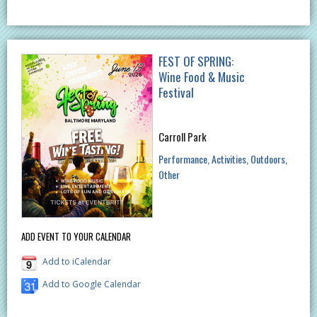
FEST OF SPRING:
Wine Food & Music
Festival
Carroll Park
Performance
Activities
Outdoors
Other
ADD EVENT TO YOUR CALENDAR
Add to iCalendar
Add to Google Calendar