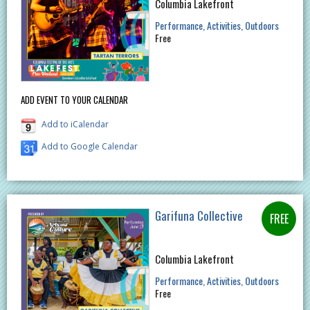
Columbia Lakefront
Performance
Activities
Outdoors
Free
ADD EVENT TO YOUR CALENDAR
Add to iCalendar
Add to Google Calendar
Garifuna Collective
Columbia Lakefront
Performance
Activities
Outdoors
Free