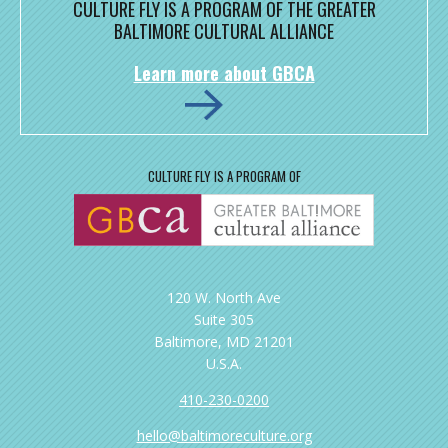
CULTURE FLY IS A PROGRAM OF THE GREATER
BALTIMORE CULTURAL ALLIANCE
Learn more about GBCA
CULTURE FLY IS A PROGRAM OF
120 W. North Ave
Suite 305
Baltimore, MD 21201
U.S.A.
410-230-0200
hello@baltimoreculture.org