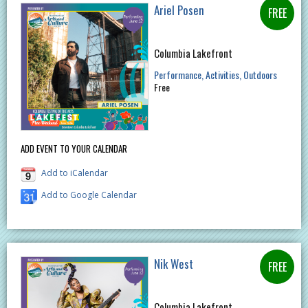
Ariel Posen
Columbia Lakefront
Performance
Activities
Outdoors
Free
ADD EVENT TO YOUR CALENDAR
Add to iCalendar
Add to Google Calendar
Nik West
Columbia Lakefront