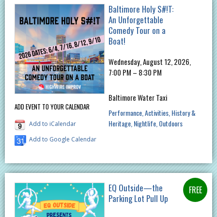
Baltimore Holy S#!T:
An Unforgettable
Comedy Tour on a
Boat!
Wednesday, August 12, 2026,
7:00 PM – 8:30 PM
Baltimore Water Taxi
ADD EVENT TO YOUR CALENDAR
Performance
Activities
History &
Heritage
Nightlife
Outdoors
Add to iCalendar
Add to Google Calendar
EQ Outside—the
Parking Lot Pull Up