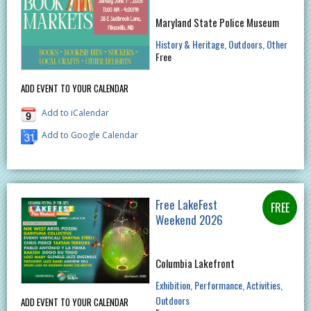
Maryland State Police Museum
History & Heritage
Outdoors
Other
Free
ADD EVENT TO YOUR CALENDAR
Add to iCalendar
Add to Google Calendar
Free LakeFest
Weekend 2026
Columbia Lakefront
Exhibition
Performance
Activities
Outdoors
ADD EVENT TO YOUR CALENDAR