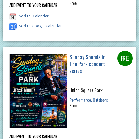
Free
ADD EVENT TO YOUR CALENDAR
Add to iCalendar
Add to Google Calendar
Sunday Sounds In
The Park concert
series
Union Square Park
Performance
Outdoors
Free
ADD EVENT TO YOUR CALENDAR