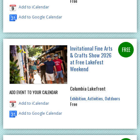
Free
Add to iCalendar
Add to Google Calendar
Invitational Fine Arts
& Crafts Show 2026
at Free LakeFest
Weekend
Columbia Lakefront
ADD EVENT TO YOUR CALENDAR
Exhibition
Activities
Outdoors
Add to iCalendar
Free
Add to Google Calendar