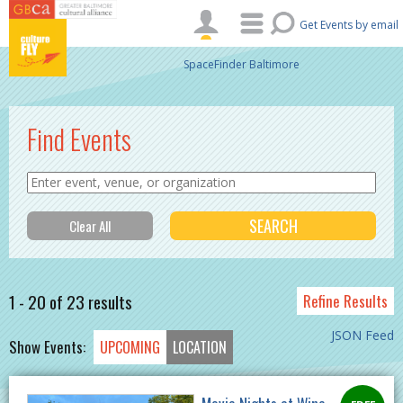
Skip to main content
Get Events by email
SpaceFinder Baltimore
Find Events
1 - 20 of 23 results
Refine Results
JSON Feed
Show Events:
UPCOMING
LOCATION