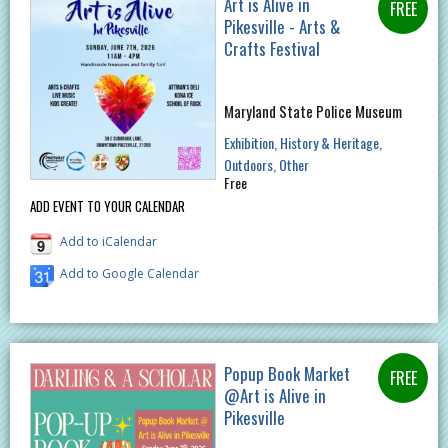
Art is Alive in
Pikesville - Arts &
Crafts Festival
Maryland State Police Museum
Exhibition
History & Heritage
Outdoors
Other
Free
ADD EVENT TO YOUR CALENDAR
Add to iCalendar
Add to Google Calendar
Popup Book Market
@Art is Alive in
Pikesville