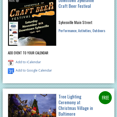
Downtown Sykesville
Craft Beer Festival
Sykesville Main Street
Performance
Activities
Outdoors
ADD EVENT TO YOUR CALENDAR
Add to iCalendar
Add to Google Calendar
Tree Lighting
Ceremony at
Christmas Village in
Baltimore