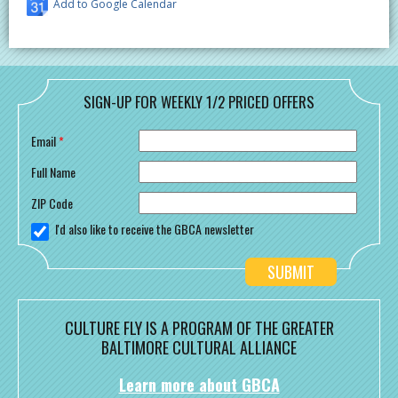
Add to Google Calendar
SIGN-UP FOR WEEKLY 1/2 PRICED OFFERS
Email
*
Full Name
ZIP Code
I'd also like to receive the GBCA newsletter
CULTURE FLY IS A PROGRAM OF THE GREATER
BALTIMORE CULTURAL ALLIANCE
Learn more about GBCA