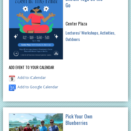
Go
Center Plaza
Lectures/ Workshops
Activities
Outdoors
ADD EVENT TO YOUR CALENDAR
Add to iCalendar
Add to Google Calendar
Pick Your Own
Blueberries