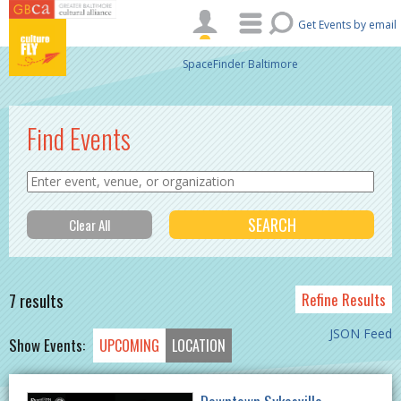
Skip to main content
Get Events by email
SpaceFinder Baltimore
Find Events
7 results
Refine Results
JSON Feed
Show Events:
UPCOMING
LOCATION