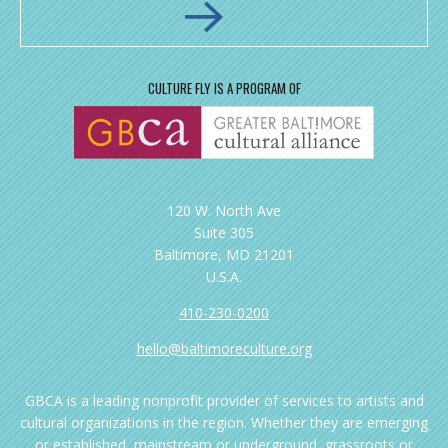
CULTURE FLY IS A PROGRAM OF
120 W. North Ave
Suite 305
Baltimore, MD 21201
U.S.A.
410-230-0200
hello@baltimoreculture.org
GBCA is a leading nonprofit provider of services to artists and
cultural organizations in the region. Whether they are emerging
or established, mainstream or underground, grassroots or