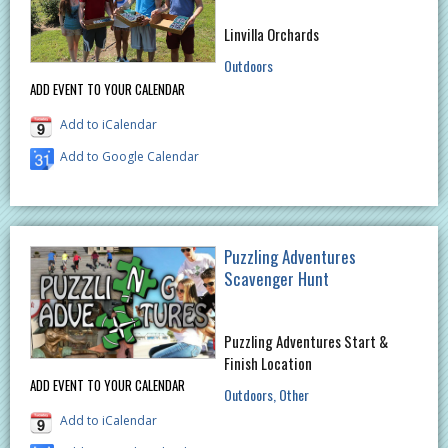
Linvilla Orchards
Outdoors
ADD EVENT TO YOUR CALENDAR
Add to iCalendar
Add to Google Calendar
Puzzling Adventures
Scavenger Hunt
Puzzling Adventures Start &
Finish Location
ADD EVENT TO YOUR CALENDAR
Outdoors
Other
Add to iCalendar