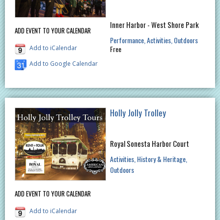
Inner Harbor - West Shore Park
ADD EVENT TO YOUR CALENDAR
Performance
Activities
Outdoors
Add to iCalendar
Free
Add to Google Calendar
Holly Jolly Trolley
Royal Sonesta Harbor Court
Activities
History & Heritage
Outdoors
ADD EVENT TO YOUR CALENDAR
Add to iCalendar