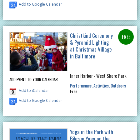
Add to Google Calendar
Christkind Ceremony
& Pyramid Lighting
at Christmas Village
in Baltimore
Inner Harbor - West Shore Park
ADD EVENT TO YOUR CALENDAR
Performance
Activities
Outdoors
Add to iCalendar
Free
Add to Google Calendar
Yoga in the Park with
Bikram Yoga on the