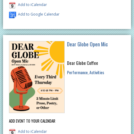
Add to iCalendar
Add to Google Calendar
Dear Globe Open Mic
Dear Globe Coffee
Performance
Activities
ADD EVENT TO YOUR CALENDAR
Add to iCalendar