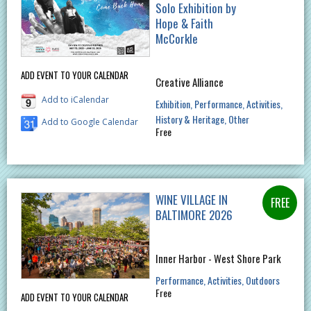
Solo Exhibition by
Hope & Faith
McCorkle
ADD EVENT TO YOUR CALENDAR
Creative Alliance
Add to iCalendar
Exhibition
Performance
Activities
History & Heritage
Other
Add to Google Calendar
Free
WINE VILLAGE IN
BALTIMORE 2026
Inner Harbor - West Shore Park
Performance
Activities
Outdoors
Free
ADD EVENT TO YOUR CALENDAR