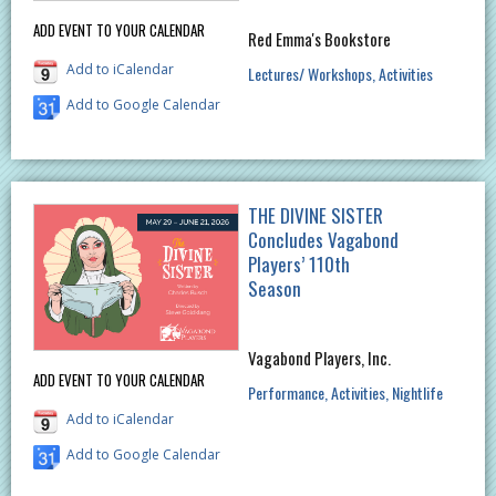
ADD EVENT TO YOUR CALENDAR
Red Emma's Bookstore
Add to iCalendar
Lectures/ Workshops
Activities
Add to Google Calendar
THE DIVINE SISTER
Concludes Vagabond
Players’ 110th
Season
Vagabond Players, Inc.
ADD EVENT TO YOUR CALENDAR
Performance
Activities
Nightlife
Add to iCalendar
Add to Google Calendar