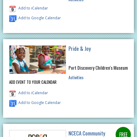
Add to iCalendar
Add to Google Calendar
Pride & Joy
Port Discovery Children's Museum
Activities
ADD EVENT TO YOUR CALENDAR
Add to iCalendar
Add to Google Calendar
NCECA Community