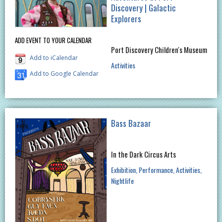
Discovery | Galactic
Explorers
ADD EVENT TO YOUR CALENDAR
Port Discovery Children's Museum
Add to iCalendar
Activities
Add to Google Calendar
Bass Bazaar
In the Dark Circus Arts
Exhibition
Performance
Activities
Nightlife