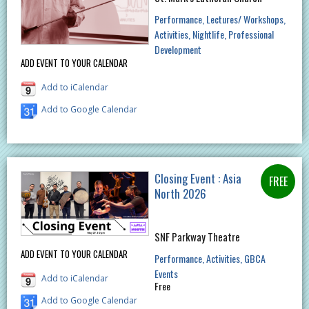
Performance
Lectures/ Workshops
Activities
Nightlife
Professional
Development
ADD EVENT TO YOUR CALENDAR
Add to iCalendar
Add to Google Calendar
Closing Event : Asia
North 2026
SNF Parkway Theatre
ADD EVENT TO YOUR CALENDAR
Performance
Activities
GBCA
Events
Add to iCalendar
Free
Add to Google Calendar