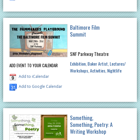
Baltimore Film
Summit
SNF Parkway Theatre
Exhibition
Baker Artist
Lectures/
ADD EVENT TO YOUR CALENDAR
Workshops
Activities
Nightlife
Add to iCalendar
Add to Google Calendar
Something,
Something, Poetry: A
Writing Workshop