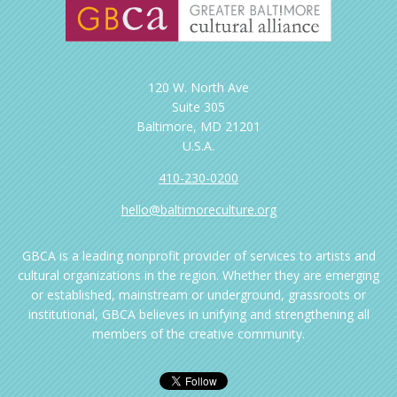
120 W. North Ave
Suite 305
Baltimore, MD 21201
U.S.A.
410-230-0200
hello@baltimoreculture.org
GBCA is a leading nonprofit provider of services to artists and
cultural organizations in the region. Whether they are emerging
or established, mainstream or underground, grassroots or
institutional, GBCA believes in unifying and strengthening all
members of the creative community.