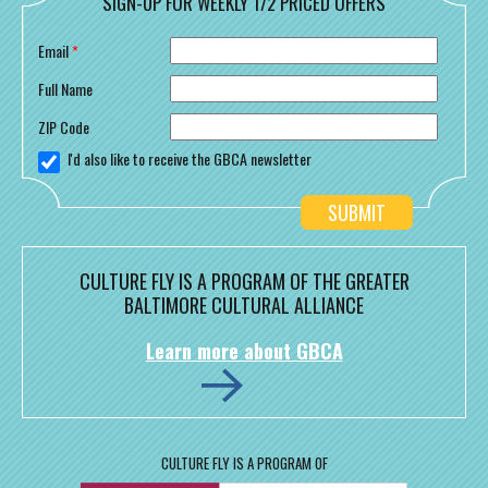
SIGN-UP FOR WEEKLY 1/2 PRICED OFFERS
Email
*
Full Name
ZIP Code
I'd also like to receive the GBCA newsletter
CULTURE FLY IS A PROGRAM OF THE GREATER
BALTIMORE CULTURAL ALLIANCE
Learn more about GBCA
CULTURE FLY IS A PROGRAM OF