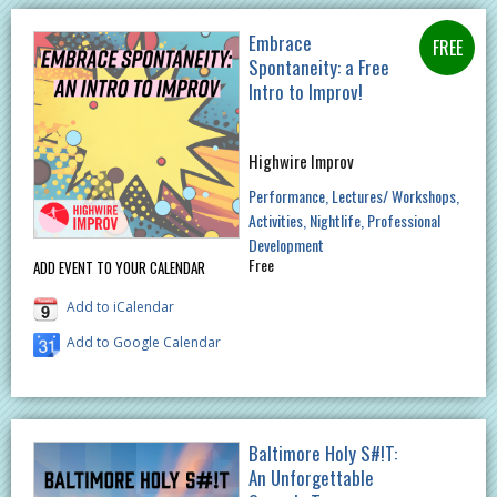
Embrace
Spontaneity: a Free
Intro to Improv!
Highwire Improv
Performance
Lectures/ Workshops
Activities
Nightlife
Professional
Development
Free
ADD EVENT TO YOUR CALENDAR
Add to iCalendar
Add to Google Calendar
Baltimore Holy S#!T:
An Unforgettable