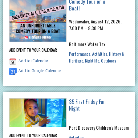
Comedy Tour on a
Boat!
Wednesday, August 12, 2026,
7:00 PM – 8:30 PM
Baltimore Water Taxi
ADD EVENT TO YOUR CALENDAR
Performance
Activities
History &
Heritage
Nightlife
Outdoors
Add to iCalendar
Add to Google Calendar
$5 First Friday Fun
Night
Port Discovery Children's Museum
ADD EVENT TO YOUR CALENDAR
Activities