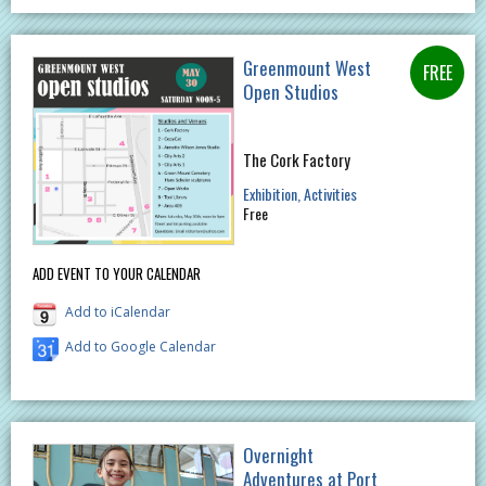
Greenmount West
Open Studios
The Cork Factory
Exhibition
Activities
Free
ADD EVENT TO YOUR CALENDAR
Add to iCalendar
Add to Google Calendar
Overnight
Adventures at Port