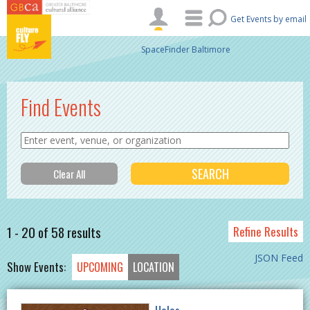
Skip to main content
Get Events by email
SpaceFinder Baltimore
Find Events
1 - 20 of 58 results
Refine Results
JSON Feed
Show Events:
UPCOMING
LOCATION