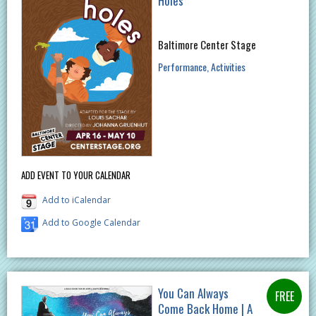
Holes
Baltimore Center Stage
Performance
Activities
ADD EVENT TO YOUR CALENDAR
Add to iCalendar
Add to Google Calendar
You Can Always
Come Back Home | A