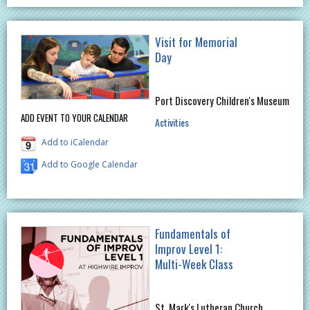
Visit for Memorial
Day
Port Discovery Children's Museum
ADD EVENT TO YOUR CALENDAR
Activities
Add to iCalendar
Add to Google Calendar
Fundamentals of
Improv Level 1:
Multi-Week Class
St. Mark's Lutheran Church