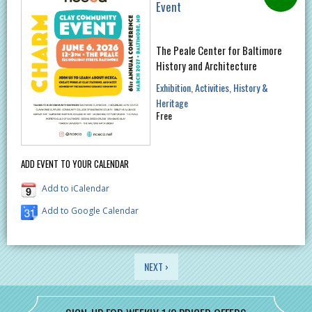
Event
The Peale Center for Baltimore
History and Architecture
Exhibition
Activities
History &
Heritage
Free
ADD EVENT TO YOUR CALENDAR
Add to iCalendar
Add to Google Calendar
PAGES
NEXT ›