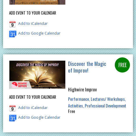
ADD EVENT TO YOUR CALENDAR
Add to iCalendar
Add to Google Calendar
Discover the Magic
of Improv!
Highwire Improv
ADD EVENT TO YOUR CALENDAR
Performance
Lectures/ Workshops
Activities
Professional Development
Add to iCalendar
Free
Add to Google Calendar