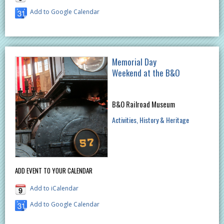
Add to Google Calendar
Memorial Day
Weekend at the B&O
B&O Railroad Museum
Activities
History & Heritage
ADD EVENT TO YOUR CALENDAR
Add to iCalendar
Add to Google Calendar