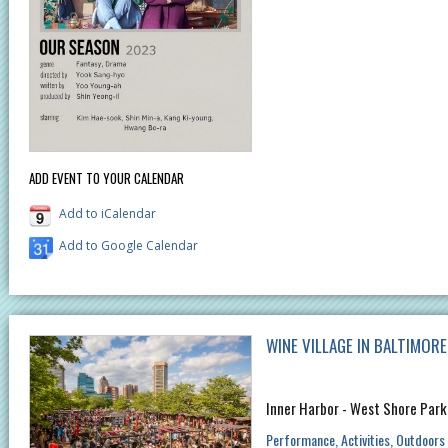
ADD EVENT TO YOUR CALENDAR
Add to iCalendar
Add to Google Calendar
WINE VILLAGE IN BALTIMOR
Inner Harbor - West Shore Park
Performance
Activities
Outdoors