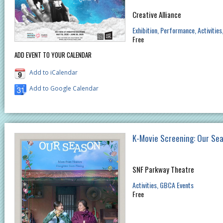
Creative Alliance
Exhibition
Performance
Activities
Free
ADD EVENT TO YOUR CALENDAR
Add to iCalendar
Add to Google Calendar
K-Movie Screening: Our Se
SNF Parkway Theatre
Activities
GBCA Events
Free