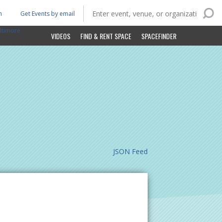
n
Get Events by email
ltimore
VIDEOS
FIND & RENT SPACE
SPACEFINDER
JSON Feed