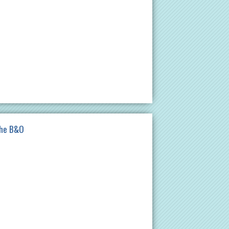
the B&O