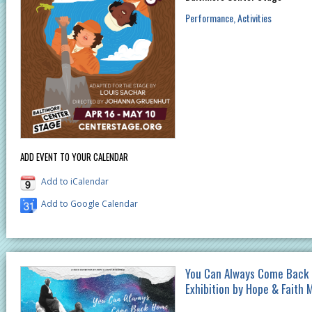
Performance
Activities
ADD EVENT TO YOUR CALENDAR
Add to iCalendar
Add to Google Calendar
You Can Always Come Back 
Exhibition by Hope & Faith 