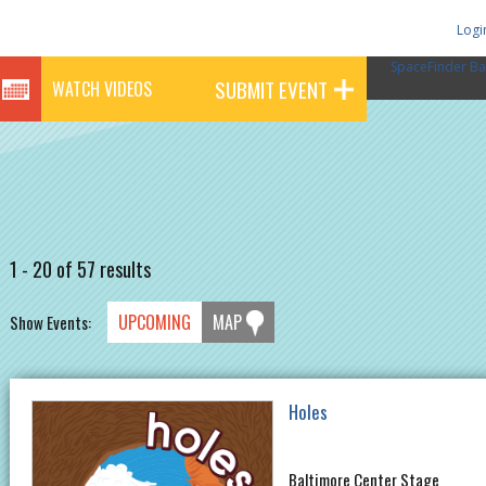
Logi
SpaceFinder Ba
SUBMIT EVENT
WATCH VIDEOS
1 - 20 of 57 results
UPCOMING
MAP
Show Events:
Holes
Baltimore Center Stage