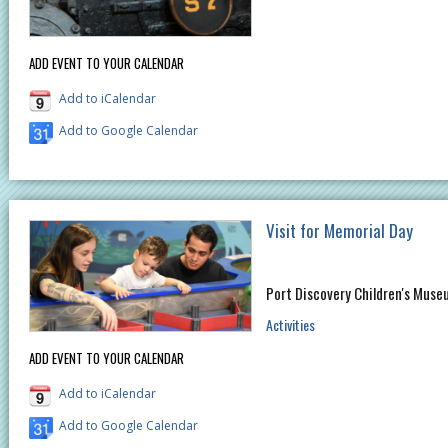
ADD EVENT TO YOUR CALENDAR
Add to iCalendar
Add to Google Calendar
Visit for Memorial Day
Port Discovery Children's Muse
Activities
ADD EVENT TO YOUR CALENDAR
Add to iCalendar
Add to Google Calendar