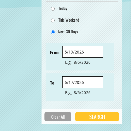
Today
This Weekend
Next 30 Days
From
Date
E.g., 8/6/2026
To
Date
E.g., 8/6/2026