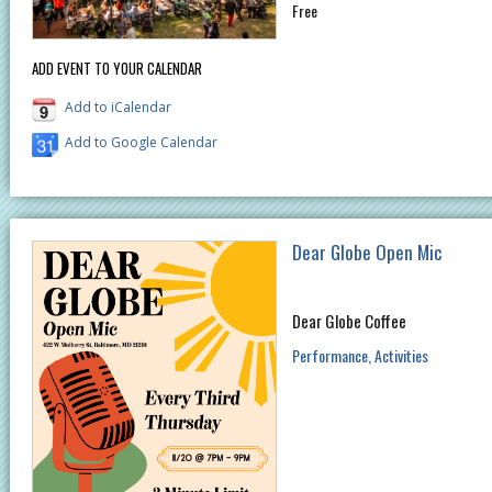
Free
ADD EVENT TO YOUR CALENDAR
Add to iCalendar
Add to Google Calendar
Dear Globe Open Mic
Dear Globe Coffee
Performance
Activities