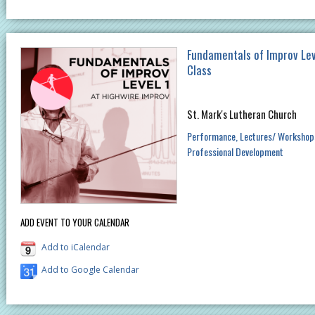
Fundamentals of Improv Lev
Class
St. Mark's Lutheran Church
Performance
Lectures/ Workshop
Professional Development
ADD EVENT TO YOUR CALENDAR
Add to iCalendar
Add to Google Calendar