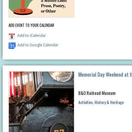
ADD EVENT TO YOUR CALENDAR
Add to iCalendar
Add to Google Calendar
Memorial Day Weekend at 
B&O Railroad Museum
Activities
History & Heritage