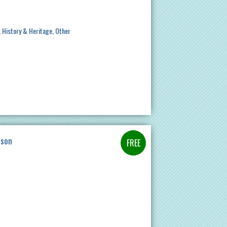
History & Heritage
Other
ason