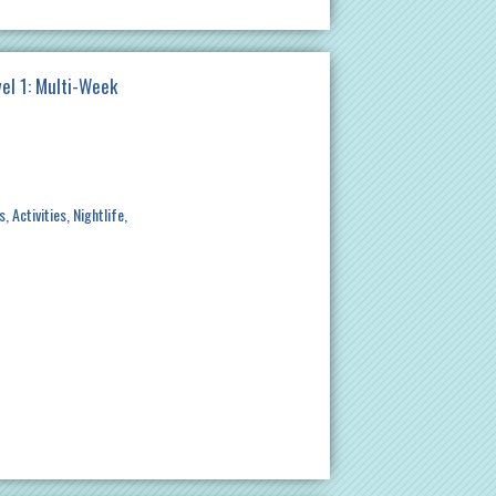
el 1: Multi-Week
s
Activities
Nightlife