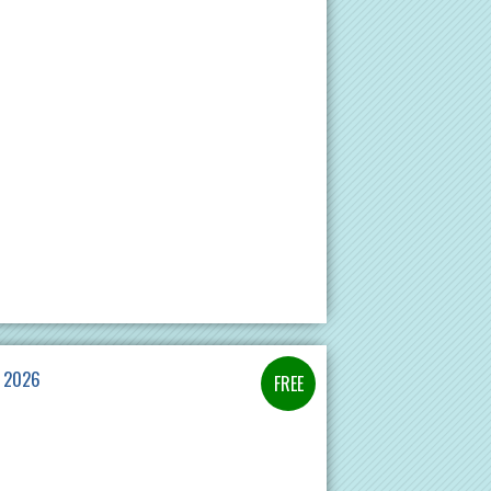
E 2026