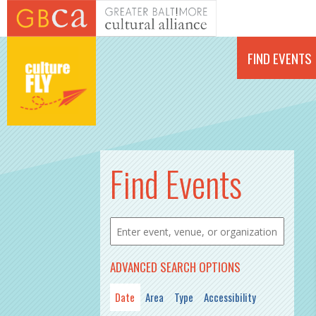
Skip to main content
FIND EVENTS
PAGES
Find Events
ADVANCED SEARCH OPTIONS
Date
Area
Type
Accessibility