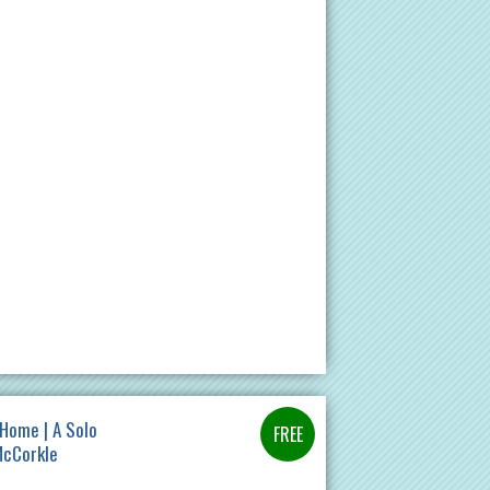
Home | A Solo
McCorkle