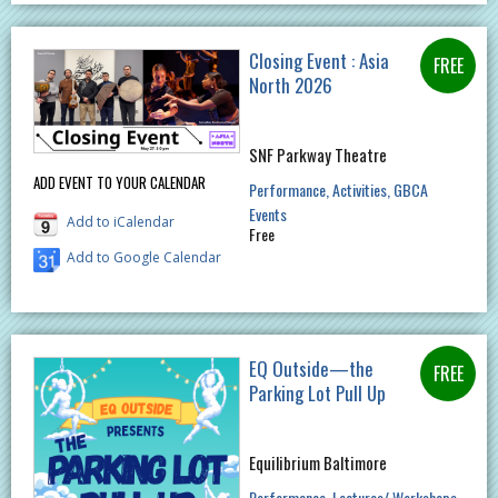
Closing Event : Asia
North 2026
SNF Parkway Theatre
ADD EVENT TO YOUR CALENDAR
Performance
Activities
GBCA
Events
Add to iCalendar
Free
Add to Google Calendar
EQ Outside—the
Parking Lot Pull Up
Equilibrium Baltimore
Performance
Lectures/ Workshops