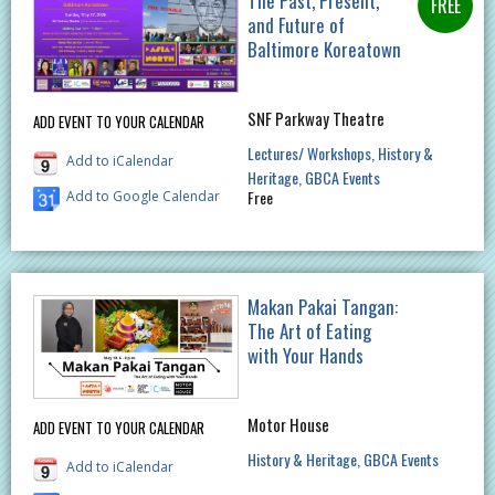
The Past, Present,
and Future of
Baltimore Koreatown
SNF Parkway Theatre
ADD EVENT TO YOUR CALENDAR
Lectures/ Workshops
History &
Add to iCalendar
Heritage
GBCA Events
Free
Add to Google Calendar
Makan Pakai Tangan:
The Art of Eating
with Your Hands
Motor House
ADD EVENT TO YOUR CALENDAR
History & Heritage
GBCA Events
Add to iCalendar