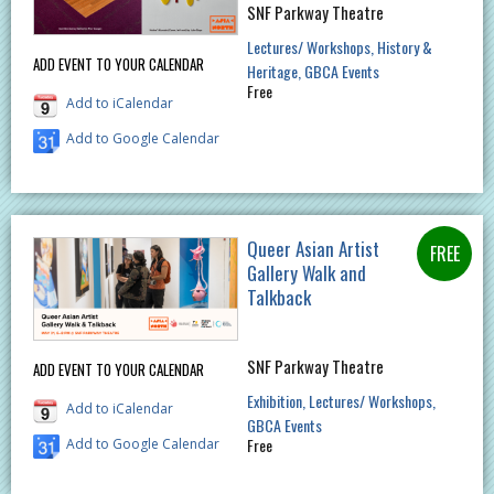
SNF Parkway Theatre
Lectures/ Workshops
History &
ADD EVENT TO YOUR CALENDAR
Heritage
GBCA Events
Free
Add to iCalendar
Add to Google Calendar
Queer Asian Artist
Gallery Walk and
Talkback
SNF Parkway Theatre
ADD EVENT TO YOUR CALENDAR
Exhibition
Lectures/ Workshops
Add to iCalendar
GBCA Events
Free
Add to Google Calendar