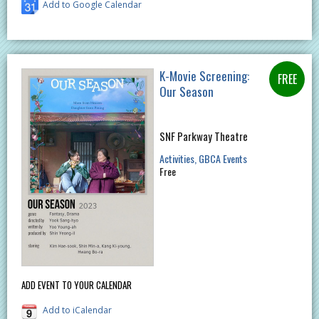
Add to Google Calendar
K-Movie Screening:
Our Season
SNF Parkway Theatre
Activities
GBCA Events
Free
ADD EVENT TO YOUR CALENDAR
Add to iCalendar