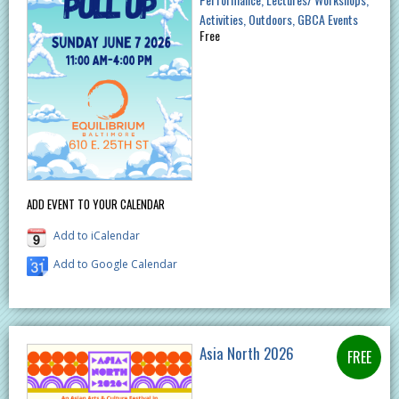
Activities
Outdoors
GBCA Events
Free
ADD EVENT TO YOUR CALENDAR
Add to iCalendar
Add to Google Calendar
Asia North 2026