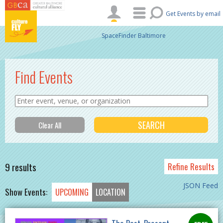
Skip to main content
Get Events by email
SpaceFinder Baltimore
Find Events
9 results
Refine Results
JSON Feed
Show Events:
UPCOMING
LOCATION