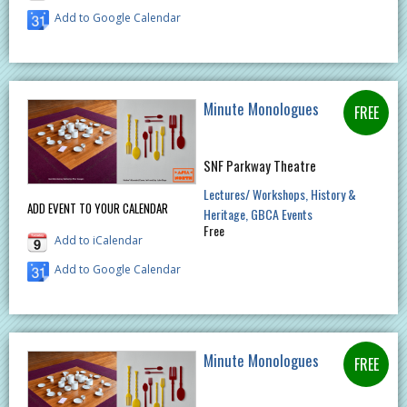
Add to Google Calendar
Minute Monologues
SNF Parkway Theatre
Lectures/ Workshops
History &
ADD EVENT TO YOUR CALENDAR
Heritage
GBCA Events
Free
Add to iCalendar
Add to Google Calendar
Minute Monologues