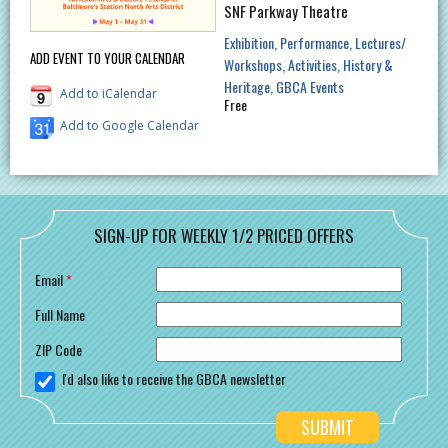
SNF Parkway Theatre
Exhibition
Performance
Lectures/
ADD EVENT TO YOUR CALENDAR
Workshops
Activities
History &
Heritage
GBCA Events
Add to iCalendar
Free
Add to Google Calendar
SIGN-UP FOR WEEKLY 1/2 PRICED OFFERS
Email
*
Full Name
ZIP Code
I'd also like to receive the GBCA newsletter