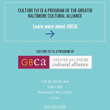
CULTURE FLY IS A PROGRAM OF THE GREATER
BALTIMORE CULTURAL ALLIANCE
Learn more about GBCA
CULTURE FLY IS A PROGRAM OF
120 W. North Ave
Suite 305
Baltimore, MD 21201
U.S.A.
410-230-0200