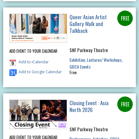
Queer Asian Artist
Gallery Walk and
Talkback
SNF Parkway Theatre
ADD EVENT TO YOUR CALENDAR
Exhibition
Lectures/ Workshops
Add to iCalendar
GBCA Events
Free
Add to Google Calendar
Closing Event : Asia
North 2026
SNF Parkway Theatre
ADD EVENT TO YOUR CALENDAR
Performance
Activities
GBCA