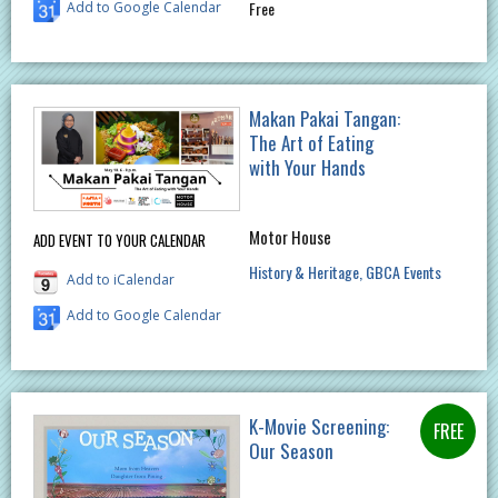
Free
Add to Google Calendar
Makan Pakai Tangan:
The Art of Eating
with Your Hands
Motor House
ADD EVENT TO YOUR CALENDAR
History & Heritage
GBCA Events
Add to iCalendar
Add to Google Calendar
K-Movie Screening:
Our Season