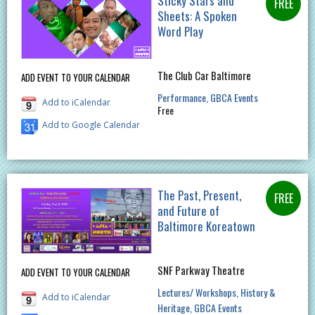
Sticky Stars and
Sheets: A Spoken
Word Play
The Club Car Baltimore
ADD EVENT TO YOUR CALENDAR
Performance
GBCA Events
Add to iCalendar
Free
Add to Google Calendar
The Past, Present,
and Future of
Baltimore Koreatown
SNF Parkway Theatre
ADD EVENT TO YOUR CALENDAR
Lectures/ Workshops
History &
Add to iCalendar
Heritage
GBCA Events