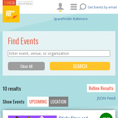
Skip to main content
Get Events by email
SpaceFinder Baltimore
Find Events
10 results
Refine Results
JSON Feed
Show Events:
UPCOMING
LOCATION