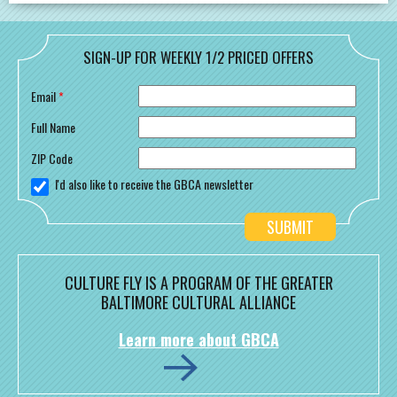
SIGN-UP FOR WEEKLY 1/2 PRICED OFFERS
Email
*
Full Name
ZIP Code
I'd also like to receive the GBCA newsletter
CULTURE FLY IS A PROGRAM OF THE GREATER
BALTIMORE CULTURAL ALLIANCE
Learn more about GBCA