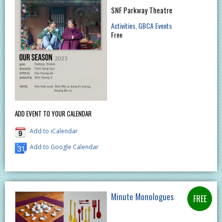
SNF Parkway Theatre
Activities
GBCA Events
Free
ADD EVENT TO YOUR CALENDAR
Add to iCalendar
Add to Google Calendar
Minute Monologues