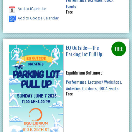
Events
Add to iCalendar
Free
Add to Google Calendar
EQ Outside—the
Parking Lot Pull Up
Equilibrium Baltimore
Performance
Lectures/ Workshops
Activities
Outdoors
GBCA Events
Free