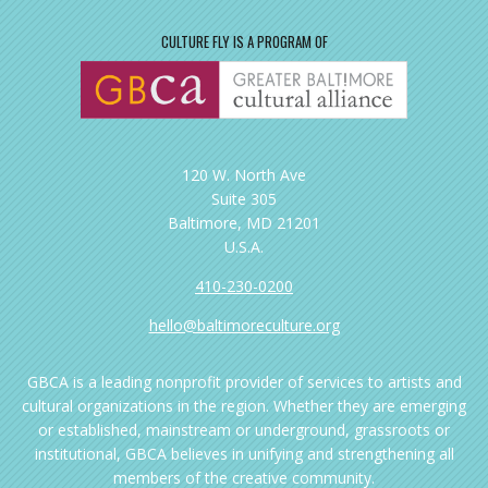
CULTURE FLY IS A PROGRAM OF
120 W. North Ave
Suite 305
Baltimore, MD 21201
U.S.A.
410-230-0200
hello@baltimoreculture.org
GBCA is a leading nonprofit provider of services to artists and
cultural organizations in the region. Whether they are emerging
or established, mainstream or underground, grassroots or
institutional, GBCA believes in unifying and strengthening all
members of the creative community.