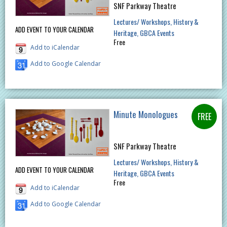
SNF Parkway Theatre
Lectures/ Workshops
History &
ADD EVENT TO YOUR CALENDAR
Heritage
GBCA Events
Free
Add to iCalendar
Add to Google Calendar
Minute Monologues
SNF Parkway Theatre
Lectures/ Workshops
History &
ADD EVENT TO YOUR CALENDAR
Heritage
GBCA Events
Free
Add to iCalendar
Add to Google Calendar