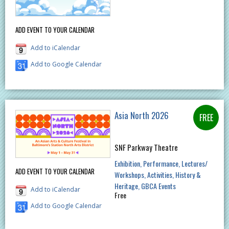
ADD EVENT TO YOUR CALENDAR
Add to iCalendar
Add to Google Calendar
Asia North 2026
SNF Parkway Theatre
Exhibition
Performance
Lectures/
ADD EVENT TO YOUR CALENDAR
Workshops
Activities
History &
Heritage
GBCA Events
Add to iCalendar
Free
Add to Google Calendar