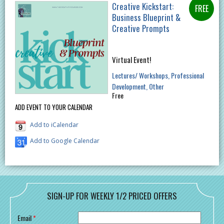
Creative Kickstart:
Business Blueprint &
Creative Prompts
Virtual Event!
Lectures/ Workshops
Professional
Development
Other
Free
ADD EVENT TO YOUR CALENDAR
Add to iCalendar
Add to Google Calendar
SIGN-UP FOR WEEKLY 1/2 PRICED OFFERS
Email
*