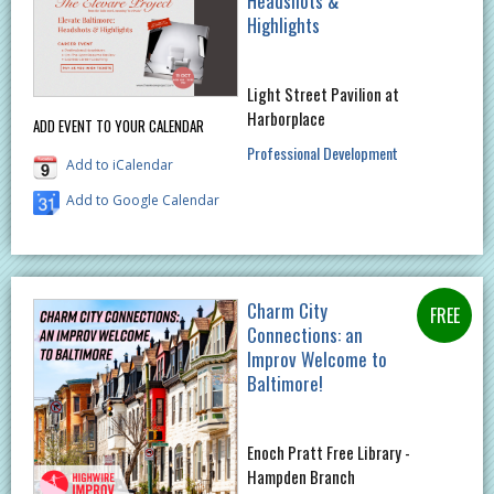
Headshots &
Highlights
Light Street Pavilion at
Harborplace
ADD EVENT TO YOUR CALENDAR
Professional Development
Add to iCalendar
Add to Google Calendar
Charm City
Connections: an
Improv Welcome to
Baltimore!
Enoch Pratt Free Library -
Hampden Branch