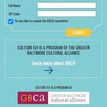
Full Name
ZIP Code
I'd also like to receive the GBCA newsletter
CULTURE FLY IS A PROGRAM OF THE GREATER
BALTIMORE CULTURAL ALLIANCE
Learn more about GBCA
CULTURE FLY IS A PROGRAM OF