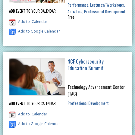
Performance
Lectures/ Workshops
ADD EVENT TO YOUR CALENDAR
Activities
Professional Development
Free
Add to iCalendar
Add to Google Calendar
NCF Cybersecurity
Education Summit
Technology Advancement Center
(TAC)
Professional Development
ADD EVENT TO YOUR CALENDAR
Add to iCalendar
Add to Google Calendar