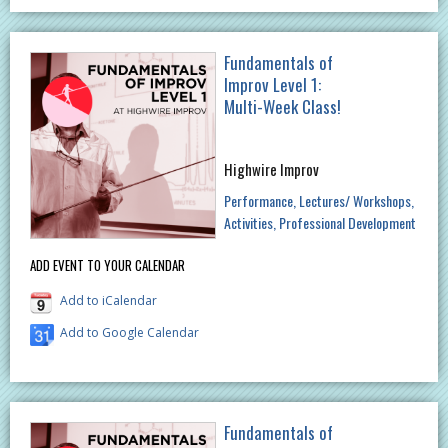
Fundamentals of
Improv Level 1:
Multi-Week Class!
Highwire Improv
Performance
Lectures/ Workshops
Activities
Professional Development
ADD EVENT TO YOUR CALENDAR
Add to iCalendar
Add to Google Calendar
Fundamentals of