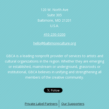
120 W. North Ave
Suite 305
Baltimore, MD 21201
U.S.A.
410-230-0200
hello@baltimoreculture.org
GBCA is a leading nonprofit provider of services to artists and
cultural organizations in the region. Whether they are emerging
or established, mainstream or underground, grassroots or
institutional, GBCA believes in unifying and strengthening all
members of the creative community.
Private Label Partners
Our Supporters