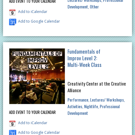
ADD EVENT TO YOUR CALENDAR
Development
Other
Add to iCalendar
Add to Google Calendar
Fundamentals of
Improv Level 2:
Multi-Week Class
Creativity Center at the Creative
Alliance
Performance
Lectures/ Workshops
Activities
Nightlife
Professional
ADD EVENT TO YOUR CALENDAR
Development
Add to iCalendar
Add to Google Calendar