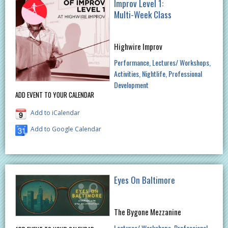
Improv Level 1:
Multi-Week Class
Highwire Improv
Performance
Lectures/ Workshops
Activities
Nightlife
Professional
Development
ADD EVENT TO YOUR CALENDAR
Add to iCalendar
Add to Google Calendar
Eyes On Baltimore
The Bygone Mezzanine
Lectures/ Workshops
Professional