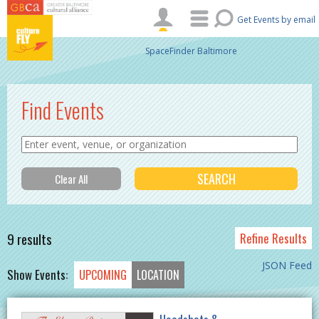
Skip to main content
Get Events by email
SpaceFinder Baltimore
Find Events
9 results
Refine Results
JSON Feed
Show Events:
UPCOMING
LOCATION