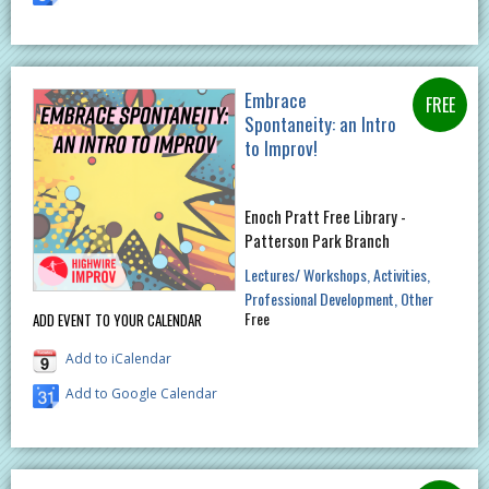
Embrace
Spontaneity: an Intro
to Improv!
Enoch Pratt Free Library -
Patterson Park Branch
Lectures/ Workshops
Activities
Professional Development
Other
Free
ADD EVENT TO YOUR CALENDAR
Add to iCalendar
Add to Google Calendar