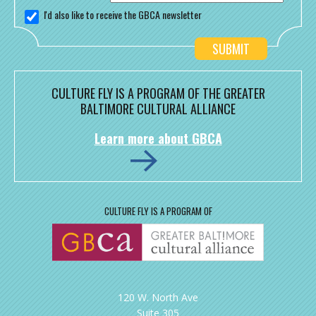
I'd also like to receive the GBCA newsletter
CULTURE FLY IS A PROGRAM OF THE GREATER
BALTIMORE CULTURAL ALLIANCE
Learn more about GBCA
CULTURE FLY IS A PROGRAM OF
120 W. North Ave
Suite 305