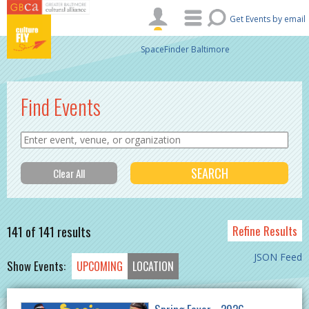
Skip to main content
Get Events by email
SpaceFinder Baltimore
Find Events
141 of 141 results
Refine Results
JSON Feed
Show Events:
UPCOMING
LOCATION