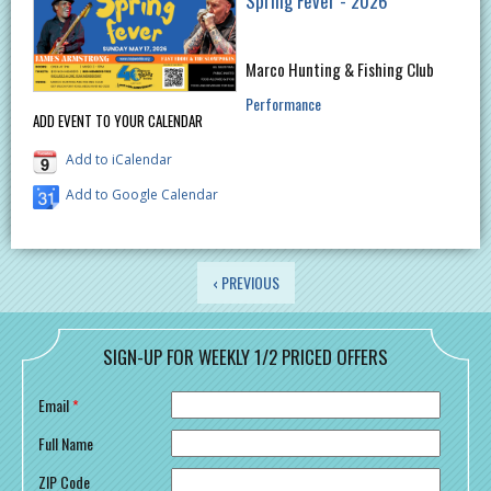
Spring Fever - 2026
Marco Hunting & Fishing Club
Performance
ADD EVENT TO YOUR CALENDAR
Add to iCalendar
Add to Google Calendar
PAGES
‹ PREVIOUS
SIGN-UP FOR WEEKLY 1/2 PRICED OFFERS
Email
*
Full Name
ZIP Code