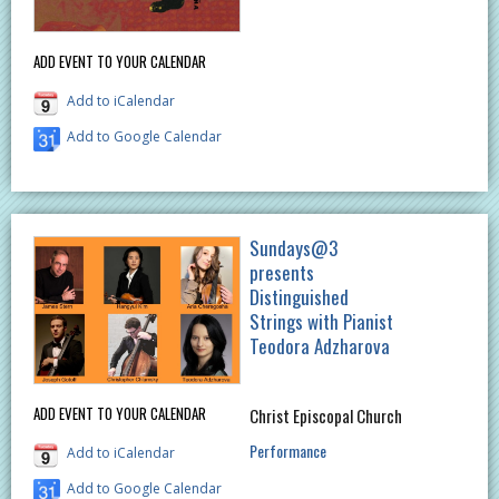
ADD EVENT TO YOUR CALENDAR
Add to iCalendar
Add to Google Calendar
Sundays@3
presents
Distinguished
Strings with Pianist
Teodora Adzharova
ADD EVENT TO YOUR CALENDAR
Christ Episcopal Church
Performance
Add to iCalendar
Add to Google Calendar