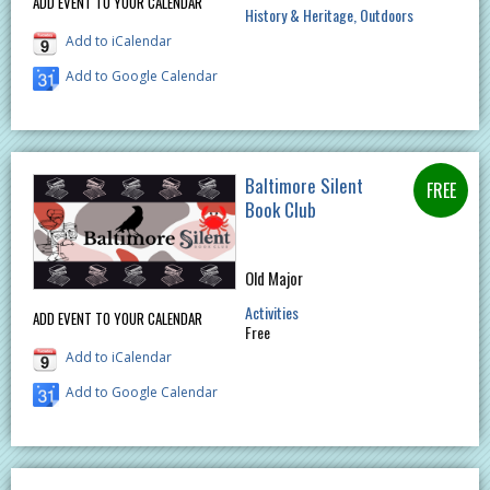
ADD EVENT TO YOUR CALENDAR
History & Heritage
Outdoors
Add to iCalendar
Add to Google Calendar
Baltimore Silent
Book Club
Old Major
Activities
ADD EVENT TO YOUR CALENDAR
Free
Add to iCalendar
Add to Google Calendar