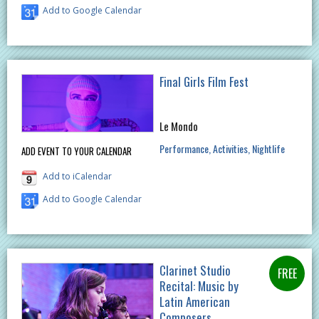
Add to Google Calendar
Final Girls Film Fest
Le Mondo
Performance
Activities
Nightlife
ADD EVENT TO YOUR CALENDAR
Add to iCalendar
Add to Google Calendar
Clarinet Studio
Recital: Music by
Latin American
Composers