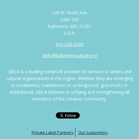
120 W. North Ave
Suite 305
Baltimore, MD 21201
U.S.A.
410-230-0200
hello@baltimoreculture.org
GBCA is a leading nonprofit provider of services to artists and
cultural organizations in the region. Whether they are emerging
or established, mainstream or underground, grassroots or
institutional, GBCA believes in unifying and strengthening all
members of the creative community.
Private Label Partners
Our Supporters