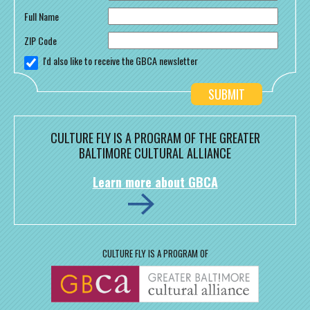
Full Name
ZIP Code
I'd also like to receive the GBCA newsletter
CULTURE FLY IS A PROGRAM OF THE GREATER
BALTIMORE CULTURAL ALLIANCE
Learn more about GBCA
CULTURE FLY IS A PROGRAM OF