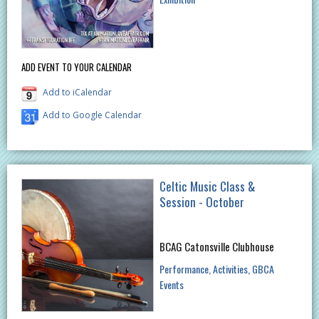
ADD EVENT TO YOUR CALENDAR
Add to iCalendar
Add to Google Calendar
Celtic Music Class &
Session - October
BCAG Catonsville Clubhouse
Performance
Activities
GBCA
Events