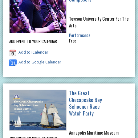
Towson University Center For The
Arts
Performance
Free
ADD EVENT TO YOUR CALENDAR
Add to iCalendar
Add to Google Calendar
The Great
Chesapeake Bay
Schooner Race
Watch Party
Annapolis Maritime Museum