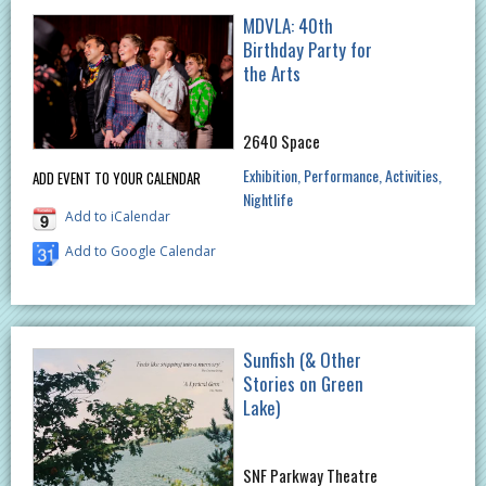
MDVLA: 40th
Birthday Party for
the Arts
2640 Space
Exhibition
Performance
Activities
ADD EVENT TO YOUR CALENDAR
Nightlife
Add to iCalendar
Add to Google Calendar
Sunfish (& Other
Stories on Green
Lake)
SNF Parkway Theatre