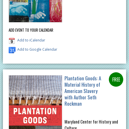
ADD EVENT TO YOUR CALENDAR
Add to iCalendar
Add to Google Calendar
Plantation Goods: A
Material History of
American Slavery
with Author Seth
Rockman
Maryland Center for History and
Culture