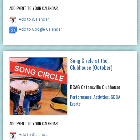
ADD EVENT TO YOUR CALENDAR
Add to iCalendar
Add to Google Calendar
Song Circle at the
Clubhouse (October)
BCAG Catonsville Clubhouse
Performance
Activities
GBCA
Events
ADD EVENT TO YOUR CALENDAR
Add to iCalendar