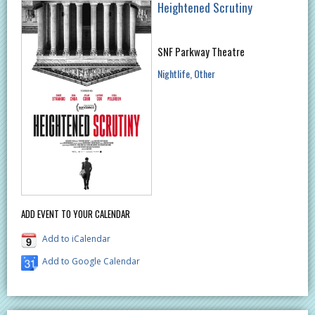
Heightened Scrutiny
SNF Parkway Theatre
Nightlife
Other
ADD EVENT TO YOUR CALENDAR
Add to iCalendar
Add to Google Calendar