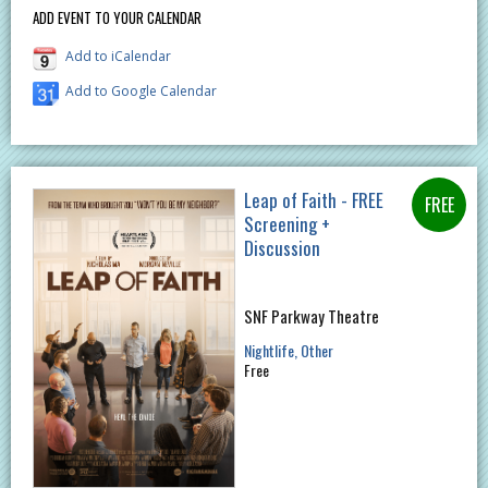
ADD EVENT TO YOUR CALENDAR
Add to iCalendar
Add to Google Calendar
Leap of Faith - FREE
Screening +
Discussion
SNF Parkway Theatre
Nightlife
Other
Free