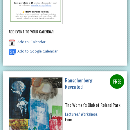
ADD EVENT TO YOUR CALENDAR
Add to iCalendar
Add to Google Calendar
Rauschenberg
Revisited
The Woman's Club of Roland Park
Lectures/ Workshops
Free