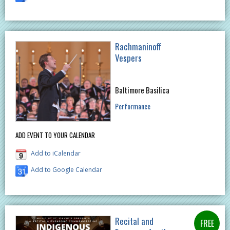
Rachmaninoff
Vespers
Baltimore Basilica
Performance
ADD EVENT TO YOUR CALENDAR
Add to iCalendar
Add to Google Calendar
Recital and