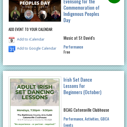
Evensong for the
Commemoration of
Indigenous Peoples
Day
ADD EVENT TO YOUR CALENDAR
Music at St David's
Add to iCalendar
Performance
Add to Google Calendar
Free
Irish Set Dance
Lessons For
Beginners (October)
BCAG Catonsville Clubhouse
Performance
Activities
GBCA
Events