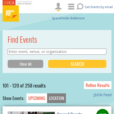
Skip to main content
Get Events by email
SpaceFinder Baltimore
Find Events
101 - 120 of 258 results
Refine Results
JSON Feed
Show Events:
UPCOMING
LOCATION