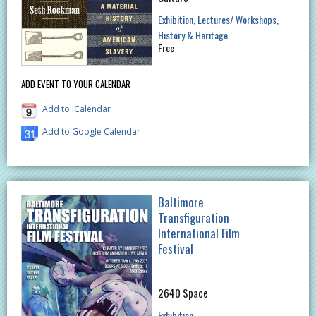
Exhibition
Lectures/ Workshops
History & Heritage
Free
ADD EVENT TO YOUR CALENDAR
Add to iCalendar
Add to Google Calendar
Baltimore
Transfiguration
International Film
Festival
2640 Space
Exhibition