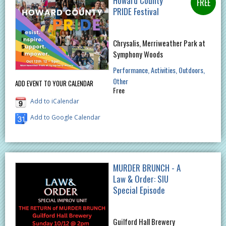
Howard County
PRIDE Festival
Chrysalis, Merriweather Park at
Symphony Woods
Performance
Activities
Outdoors
Other
ADD EVENT TO YOUR CALENDAR
Free
Add to iCalendar
Add to Google Calendar
MURDER BRUNCH - A
Law & Order: SIU
Special Episode
Guilford Hall Brewery