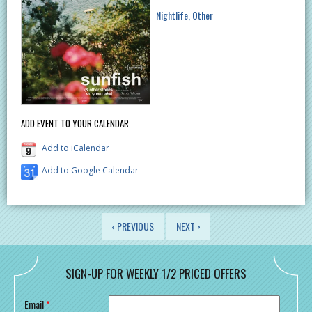
Nightlife
Other
ADD EVENT TO YOUR CALENDAR
Add to iCalendar
Add to Google Calendar
PAGES
‹ PREVIOUS
NEXT ›
SIGN-UP FOR WEEKLY 1/2 PRICED OFFERS
Email
*