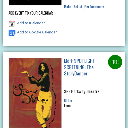
Baker Artist
Performance
ADD EVENT TO YOUR CALENDAR
Add to iCalendar
Add to Google Calendar
MdFF SPOTLIGHT
SCREENING: The
StoryDancer
SNF Parkway Theatre
Other
Free