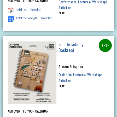
ADD EVENT TO YOUR CALENDAR
Performance
Lectures/ Workshops
Activities
Add to iCalendar
Free
Add to Google Calendar
side to side by
Backseat
Atrium Artspace
Exhibition
Lectures/ Workshops
Activities
Free
ADD EVENT TO YOUR CALENDAR