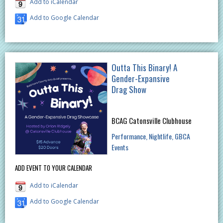
Add to iCalendar
Add to Google Calendar
Outta This Binary! A
Gender-Expansive
Drag Show
BCAG Catonsville Clubhouse
Performance
Nightlife
GBCA
Events
ADD EVENT TO YOUR CALENDAR
Add to iCalendar
Add to Google Calendar