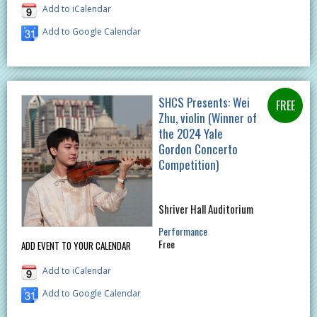
Add to iCalendar
Add to Google Calendar
SHCS Presents: Wei
Zhu, violin (Winner of
the 2024 Yale
Gordon Concerto
Competition)
Shriver Hall Auditorium
Performance
Free
ADD EVENT TO YOUR CALENDAR
Add to iCalendar
Add to Google Calendar