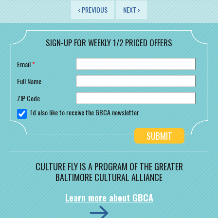
PAGES
‹ PREVIOUS
NEXT ›
SIGN-UP FOR WEEKLY 1/2 PRICED OFFERS
Email
*
Full Name
ZIP Code
I'd also like to receive the GBCA newsletter
CULTURE FLY IS A PROGRAM OF THE GREATER
BALTIMORE CULTURAL ALLIANCE
Learn more about GBCA