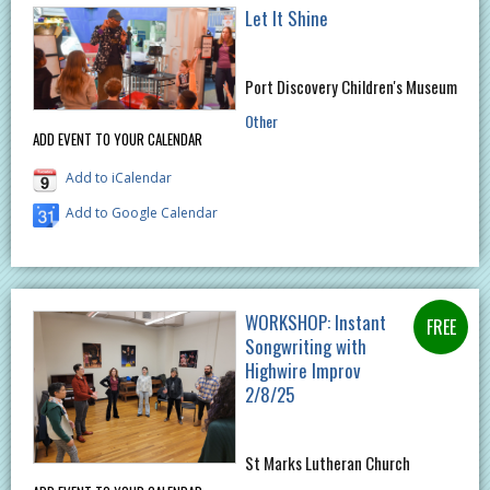
Let It Shine
Port Discovery Children's Museum
Other
ADD EVENT TO YOUR CALENDAR
Add to iCalendar
Add to Google Calendar
WORKSHOP: Instant
Songwriting with
Highwire Improv
2/8/25
St Marks Lutheran Church