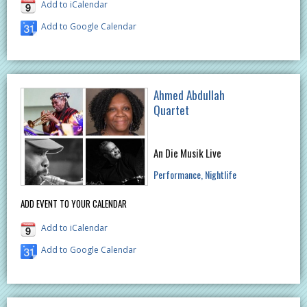
Add to iCalendar
Add to Google Calendar
Ahmed Abdullah
Quartet
An Die Musik Live
Performance
Nightlife
ADD EVENT TO YOUR CALENDAR
Add to iCalendar
Add to Google Calendar