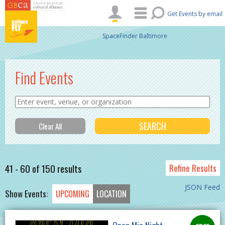
Skip to main content
Get Events by email
SpaceFinder Baltimore
Find Events
41 - 60 of 150 results
Refine Results
JSON Feed
Show Events:
UPCOMING
LOCATION