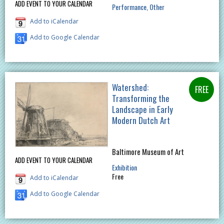
ADD EVENT TO YOUR CALENDAR
Performance
Other
Add to iCalendar
Add to Google Calendar
Watershed:
Transforming the
Landscape in Early
Modern Dutch Art
Baltimore Museum of Art
ADD EVENT TO YOUR CALENDAR
Exhibition
Free
Add to iCalendar
Add to Google Calendar