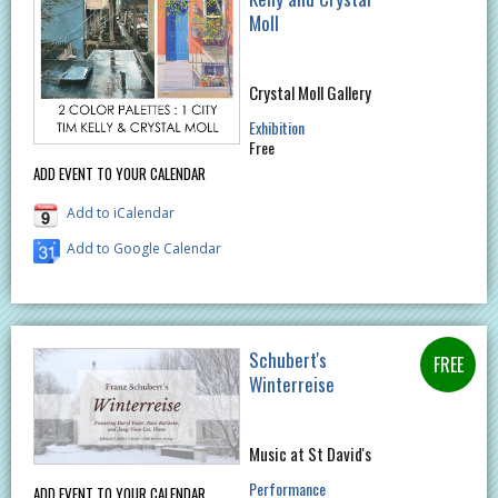
Moll
Crystal Moll Gallery
Exhibition
Free
ADD EVENT TO YOUR CALENDAR
Add to iCalendar
Add to Google Calendar
Schubert's
Winterreise
Music at St David's
Performance
ADD EVENT TO YOUR CALENDAR