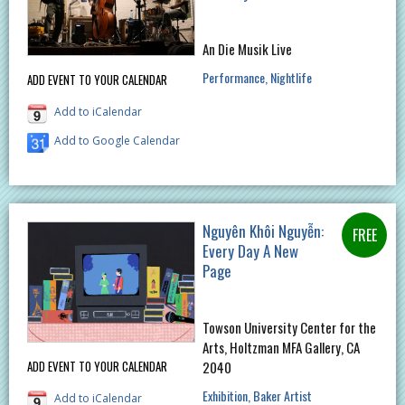
An Die Musik Live
Performance
Nightlife
ADD EVENT TO YOUR CALENDAR
Add to iCalendar
Add to Google Calendar
Nguyên Khôi Nguyễn:
Every Day A New
Page
Towson University Center for the
Arts, Holtzman MFA Gallery, CA
ADD EVENT TO YOUR CALENDAR
2040
Exhibition
Baker Artist
Add to iCalendar