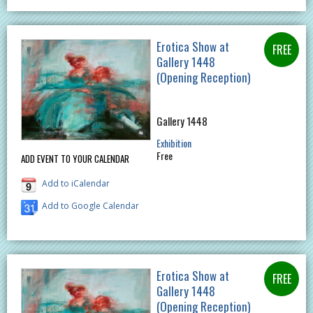
Erotica Show at
Gallery 1448
(Opening Reception)
Gallery 1448
Exhibition
Free
ADD EVENT TO YOUR CALENDAR
Add to iCalendar
Add to Google Calendar
Erotica Show at
Gallery 1448
(Opening Reception)