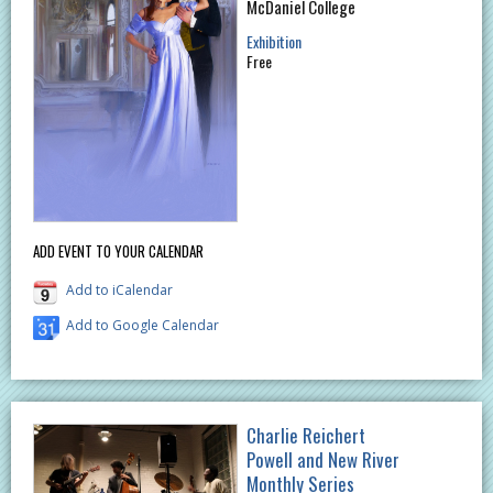
McDaniel College
Exhibition
Free
ADD EVENT TO YOUR CALENDAR
Add to iCalendar
Add to Google Calendar
Charlie Reichert
Powell and New River
Monthly Series