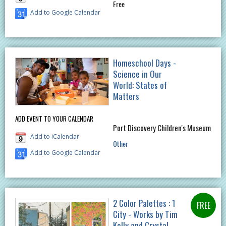
Free
Add to Google Calendar
Homeschool Days -
Science in Our
World: States of
Matters
ADD EVENT TO YOUR CALENDAR
Port Discovery Children's Museum
Add to iCalendar
Other
Add to Google Calendar
2 Color Palettes : 1
City - Works by Tim
Kelly and Crystal