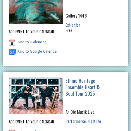
Gallery 1448
Exhibition
Free
ADD EVENT TO YOUR CALENDAR
Add to iCalendar
Add to Google Calendar
Ethnic Heritage
Ensemble Heart &
Soul Tour 2025
An Die Musik Live
Performance
Nightlife
ADD EVENT TO YOUR CALENDAR