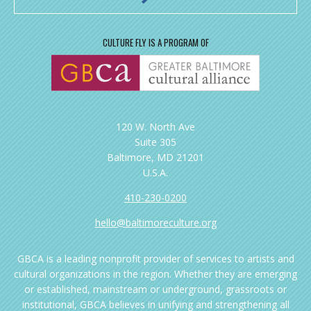
CULTURE FLY IS A PROGRAM OF
120 W. North Ave
Suite 305
Baltimore, MD 21201
U.S.A.
410-230-0200
hello@baltimoreculture.org
GBCA is a leading nonprofit provider of services to artists and
cultural organizations in the region. Whether they are emerging
or established, mainstream or underground, grassroots or
institutional, GBCA believes in unifying and strengthening all