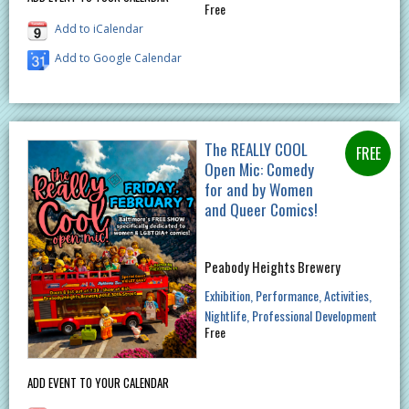
Free
Add to iCalendar
Add to Google Calendar
The REALLY COOL
Open Mic: Comedy
for and by Women
and Queer Comics!
Peabody Heights Brewery
Exhibition
Performance
Activities
Nightlife
Professional Development
Free
ADD EVENT TO YOUR CALENDAR