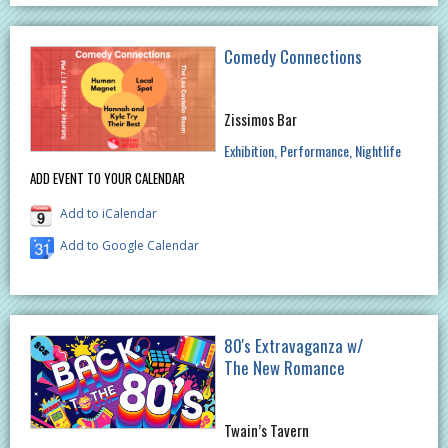
Comedy Connections
Zissimos Bar
Exhibition
Performance
Nightlife
ADD EVENT TO YOUR CALENDAR
Add to iCalendar
Add to Google Calendar
80's Extravaganza w/
The New Romance
Twain’s Tavern