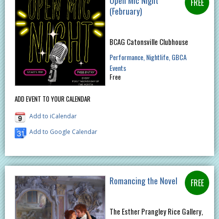
Open Mic Night
(February)
BCAG Catonsville Clubhouse
Performance
Nightlife
GBCA
Events
Free
ADD EVENT TO YOUR CALENDAR
Add to iCalendar
Add to Google Calendar
Romancing the Novel
The Esther Prangley Rice Gallery,