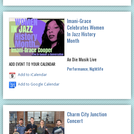
Imani-Grace
Celebrates Women
In Jazz History
Month
An Die Musik Live
ADD EVENT TO YOUR CALENDAR
Performance
Nightlife
Add to iCalendar
Add to Google Calendar
Charm City Junction
Concert