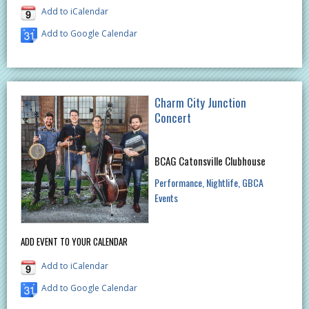
Add to iCalendar
Add to Google Calendar
Charm City Junction
Concert
BCAG Catonsville Clubhouse
Performance
Nightlife
GBCA
Events
ADD EVENT TO YOUR CALENDAR
Add to iCalendar
Add to Google Calendar