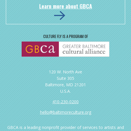
Learn more about GBCA
CULTURE FLY IS A PROGRAM OF
120 W. North Ave
Suite 305
Baltimore, MD 21201
U.S.A.
410-230-0200
hello@baltimoreculture.org
GBCA is a leading nonprofit provider of services to artists and