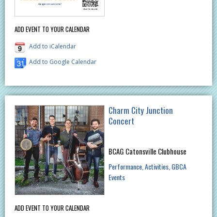
ADD EVENT TO YOUR CALENDAR
Add to iCalendar
Add to Google Calendar
Charm City Junction
Concert
BCAG Catonsville Clubhouse
Performance
Activities
GBCA
Events
ADD EVENT TO YOUR CALENDAR