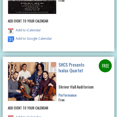
Free
ADD EVENT TO YOUR CALENDAR
Add to iCalendar
Add to Google Calendar
SHCS Presents:
Ivalas Quartet
Shriver Hall Auditorium
Performance
Free
ADD EVENT TO YOUR CALENDAR