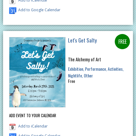
Add to iCalendar
Add to Google Calendar
Let's Get Salty
The Alchemy of Art
Exhibition
Performance
Activities
Nightlife
Other
Free
ADD EVENT TO YOUR CALENDAR
Add to iCalendar
Add to Google Calendar