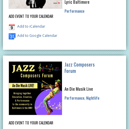
Lyric Baltimore
Performance
ADD EVENT TO YOUR CALENDAR
Add to iCalendar
Add to Google Calendar
Jazz Composers
Forum
An Die Musik Live
Performance
Nightlife
ADD EVENT TO YOUR CALENDAR