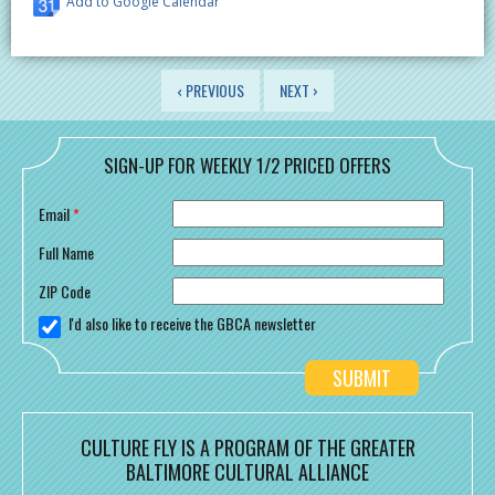
Add to Google Calendar
PAGES
‹ PREVIOUS
NEXT ›
SIGN-UP FOR WEEKLY 1/2 PRICED OFFERS
Email
*
Full Name
ZIP Code
I'd also like to receive the GBCA newsletter
CULTURE FLY IS A PROGRAM OF THE GREATER
BALTIMORE CULTURAL ALLIANCE