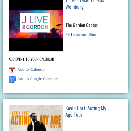
J LIVE Presents: Max
Weinberg
The Gordon Center
Performance
Other
ADD EVENT TO YOUR CALENDAR
Add to iCalendar
Add to Google Calendar
Kevin Hart: Acting My
Age Tour