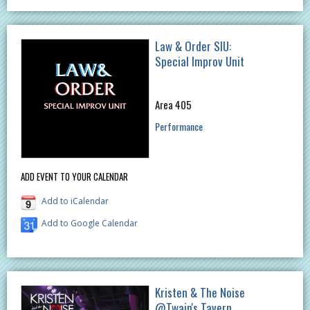
Law & Order SIU:
Special Improv Unit
Area 405
Performance
ADD EVENT TO YOUR CALENDAR
Add to iCalendar
Add to Google Calendar
Kristen & The Noise
@Twain's Tavern