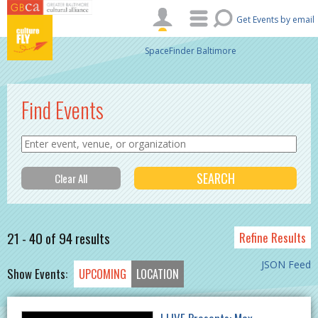
Skip to main content
Get Events by email
SpaceFinder Baltimore
Find Events
21 - 40 of 94 results
Refine Results
JSON Feed
Show Events:
UPCOMING
LOCATION