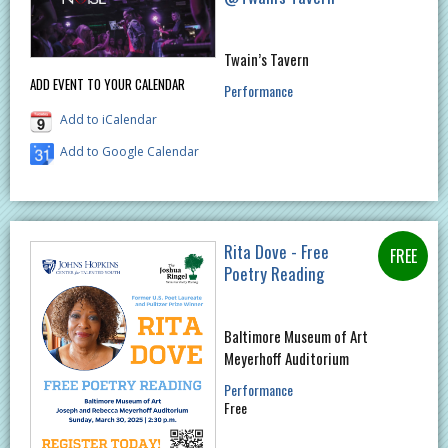
Twain’s Tavern
ADD EVENT TO YOUR CALENDAR
Performance
Add to iCalendar
Add to Google Calendar
Rita Dove - Free
Poetry Reading
Baltimore Museum of Art
Meyerhoff Auditorium
Performance
Free