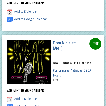
ADD EVENT TO YOUR CALENDAR
Add to iCalendar
Add to Google Calendar
Open Mic Night
(April)
BCAG Catonsville Clubhouse
Performance
Activities
GBCA
Events
Free
ADD EVENT TO YOUR CALENDAR
Add to iCalendar