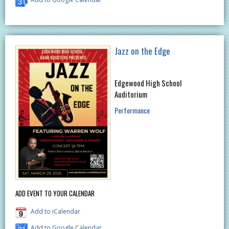
Jazz on the Edge
Edgewood High School
Auditorium
Performance
ADD EVENT TO YOUR CALENDAR
Add to iCalendar
Add to Google Calendar