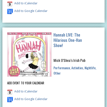
Add to iCalendar
Add to Google Calendar
Hannah LIVE: The
Hilarious One-Han
Show!
Mick O’Shea’s Irish Pub
Performance
Activities
Nightlife
Other
ADD EVENT TO YOUR CALENDAR
Add to iCalendar
Add to Google Calendar