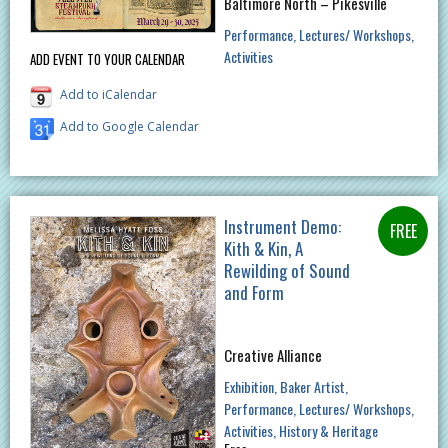
Baltimore North – Pikesville
Performance
Lectures/ Workshops
Activities
ADD EVENT TO YOUR CALENDAR
Add to iCalendar
Add to Google Calendar
Instrument Demo:
Kith & Kin, A
Rewilding of Sound
and Form
Creative Alliance
Exhibition
Baker Artist
Performance
Lectures/ Workshops
Activities
History & Heritage