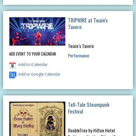
TRIPWIRE at Twain’s
Tavern
Twain’s Tavern
ADD EVENT TO YOUR CALENDAR
Performance
Add to iCalendar
Add to Google Calendar
Tell-Tale Steampunk
Festival
DoubleTree by Hilton Hotel