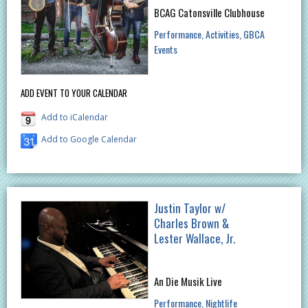
BCAG Catonsville Clubhouse
Performance
Activities
GBCA
Events
ADD EVENT TO YOUR CALENDAR
Add to iCalendar
Add to Google Calendar
Justin Taylor w/
Charles Brown &
Lester Wallace, Jr.
An Die Musik Live
Performance
Nightlife