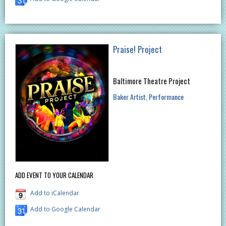
Praise! Project
Baltimore Theatre Project
Baker Artist
Performance
ADD EVENT TO YOUR CALENDAR
Add to iCalendar
Add to Google Calendar