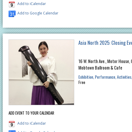
Add to iCalendar
Add to Google Calendar
Asia North 2025: Closing Ev
16 W. North Ave., Motor House, 
Mobtown Ballroom & Cafe
Exhibition
Performance
Activities
Free
ADD EVENT TO YOUR CALENDAR
Add to iCalendar