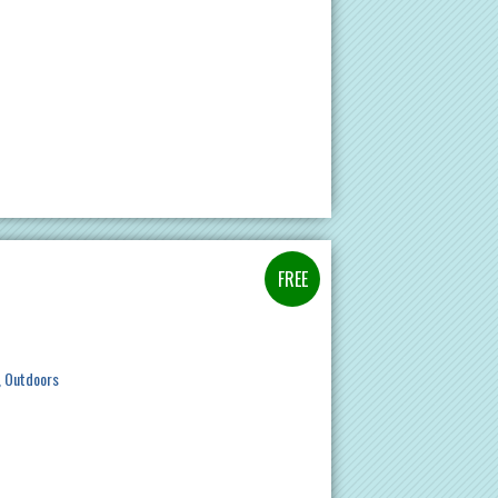
Outdoors