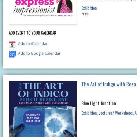
Exhibition
Free
ADD EVENT TO YOUR CALENDAR
Add to iCalendar
Add to Google Calendar
The Art of Indigo with Ros
Blue Light Junction
Exhibition
Lectures/ Workshops
A