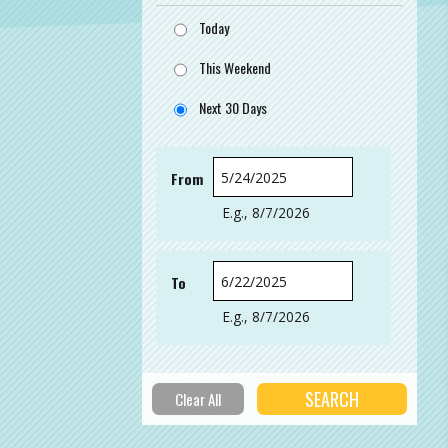
Today
This Weekend
Next 30 Days
From
Date
E.g., 8/7/2026
To
Date
E.g., 8/7/2026