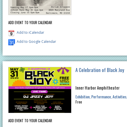
ADD EVENT TO YOUR CALENDAR
Add to iCalendar
Add to Google Calendar
A Celebration of Black Joy
Inner Harbor Amphitheater
Exhibition
Performance
Activities
Free
ADD EVENT TO YOUR CALENDAR