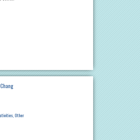
a Chang
ctivities
Other