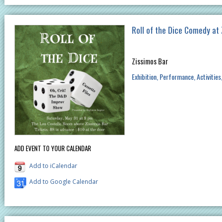
Roll of the Dice Comedy at
Zissimos Bar
Exhibition
Performance
Activities
ADD EVENT TO YOUR CALENDAR
Add to iCalendar
Add to Google Calendar