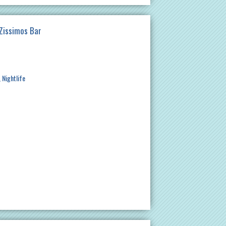
 Zissimos Bar
Nightlife