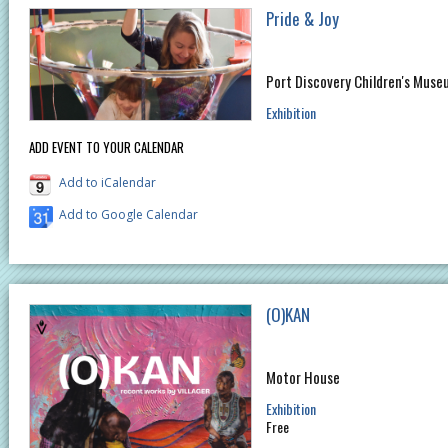
Pride & Joy
Port Discovery Children's Muse
Exhibition
ADD EVENT TO YOUR CALENDAR
Add to iCalendar
Add to Google Calendar
(O)KAN
Motor House
Exhibition
Free