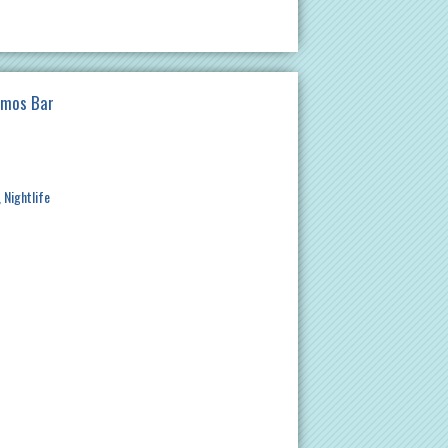
imos Bar
Nightlife