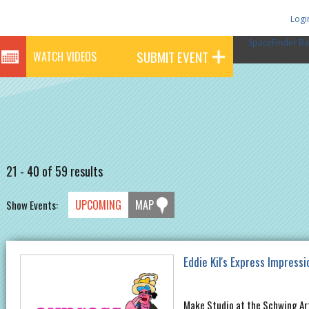
Logi
SpaceFinder Ba
SUBMIT EVENT
WATCH VIDEOS
21 - 40 of 59 results
UPCOMING
MAP
Show Events:
Eddie Kil's Express Impressi
Make Studio at the Schwing Ar