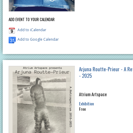
ADD EVENT TO YOUR CALENDAR
Add to iCalendar
Add to Google Calendar
Arjuna Routte-Prieur - A R
- 2025
Atrium Artspace
Exhibition
Free