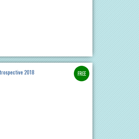
etrospective 2018