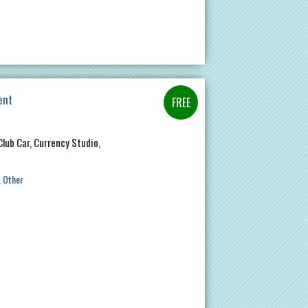
ent
Club Car, Currency Studio,
Other