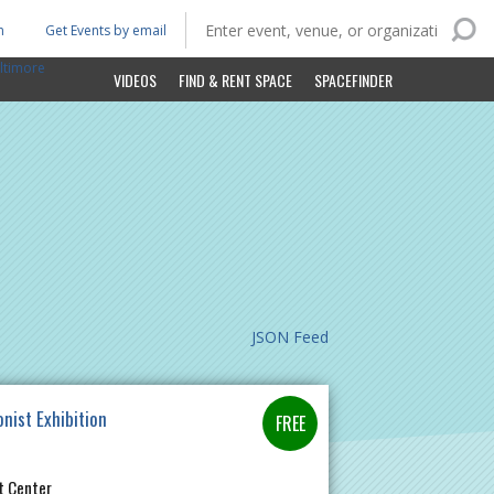
n
Get Events by email
ltimore
VIDEOS
FIND & RENT SPACE
SPACEFINDER
JSON Feed
onist Exhibition
t Center