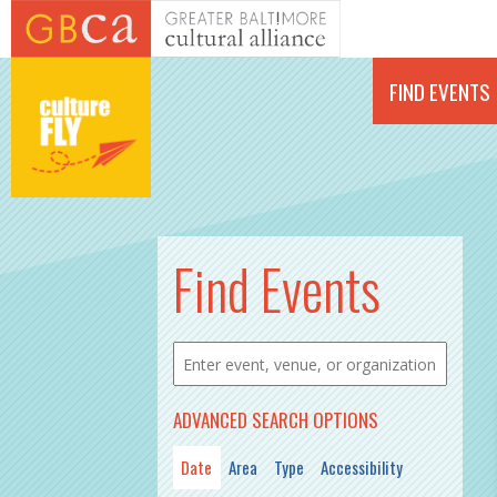
Skip to main content
FIND EVENTS
PAGES
Find Events
ADVANCED SEARCH OPTIONS
Date
Area
Type
Accessibility