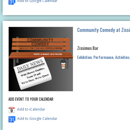
Add to Google Calendar
Community Comedy at Ziss
Zissimos Bar
Exhibition
Performance
Activities
ADD EVENT TO YOUR CALENDAR
Add to iCalendar
Add to Google Calendar