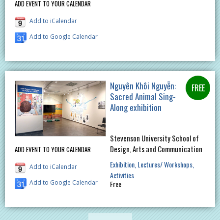
ADD EVENT TO YOUR CALENDAR
Add to iCalendar
Add to Google Calendar
Nguyên Khôi Nguyễn:
Sacred Animal Sing-
Along exhibition
Stevenson University School of
Design, Arts and Communication
ADD EVENT TO YOUR CALENDAR
Exhibition
Lectures/ Workshops
Add to iCalendar
Activities
Add to Google Calendar
Free