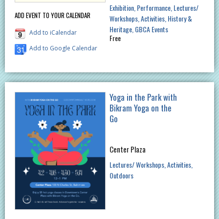
Exhibition
Performance
Lectures/
ADD EVENT TO YOUR CALENDAR
Workshops
Activities
History &
Heritage
GBCA Events
Add to iCalendar
Free
Add to Google Calendar
Yoga in the Park with
Bikram Yoga on the
Go
Center Plaza
Lectures/ Workshops
Activities
Outdoors