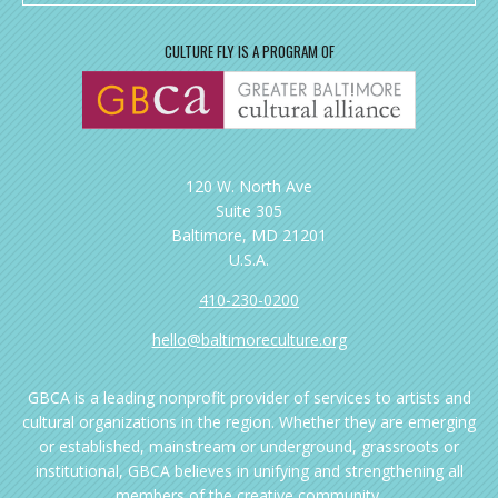
CULTURE FLY IS A PROGRAM OF
120 W. North Ave
Suite 305
Baltimore, MD 21201
U.S.A.
410-230-0200
hello@baltimoreculture.org
GBCA is a leading nonprofit provider of services to artists and
cultural organizations in the region. Whether they are emerging
or established, mainstream or underground, grassroots or
institutional, GBCA believes in unifying and strengthening all
members of the creative community.