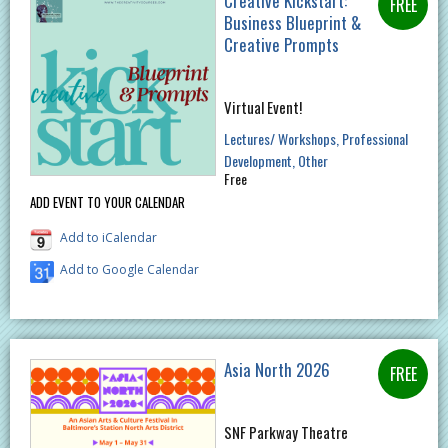
Creative Kickstart:
Business Blueprint &
Creative Prompts
Virtual Event!
Lectures/ Workshops
Professional
Development
Other
Free
ADD EVENT TO YOUR CALENDAR
Add to iCalendar
Add to Google Calendar
Asia North 2026
SNF Parkway Theatre