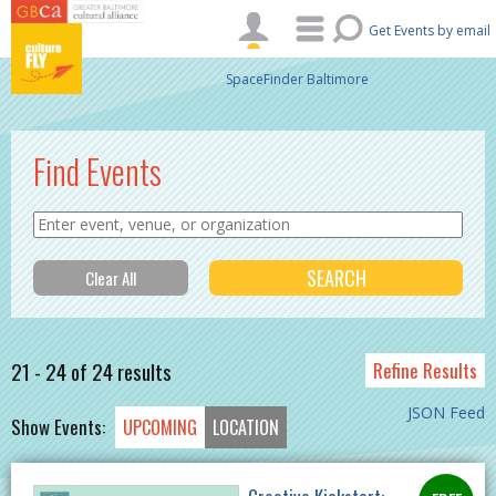
Skip to main content
Get Events by email
SpaceFinder Baltimore
Find Events
21 - 24 of 24 results
Refine Results
JSON Feed
Show Events:
UPCOMING
LOCATION