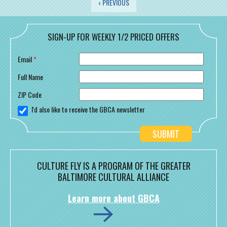
PAGES
‹ PREVIOUS
SIGN-UP FOR WEEKLY 1/2 PRICED OFFERS
Email
*
Full Name
ZIP Code
I'd also like to receive the GBCA newsletter
CULTURE FLY IS A PROGRAM OF THE GREATER
BALTIMORE CULTURAL ALLIANCE
Learn more about GBCA