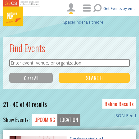
Skip to main content
Get Events by email
SpaceFinder Baltimore
Find Events
21 - 40 of 41 results
Refine Results
JSON Feed
Show Events:
UPCOMING
LOCATION