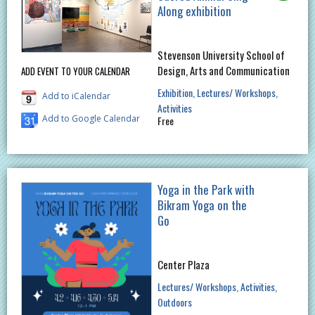
Along exhibition
Stevenson University School of
Design, Arts and Communication
ADD EVENT TO YOUR CALENDAR
Exhibition
Lectures/ Workshops
Add to iCalendar
Activities
Add to Google Calendar
Free
Yoga in the Park with
Bikram Yoga on the
Go
Center Plaza
Lectures/ Workshops
Activities
Outdoors