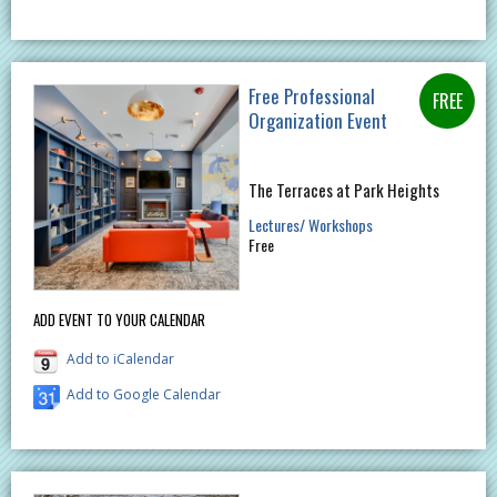
Free Professional
Organization Event
The Terraces at Park Heights
Lectures/ Workshops
Free
ADD EVENT TO YOUR CALENDAR
Add to iCalendar
Add to Google Calendar