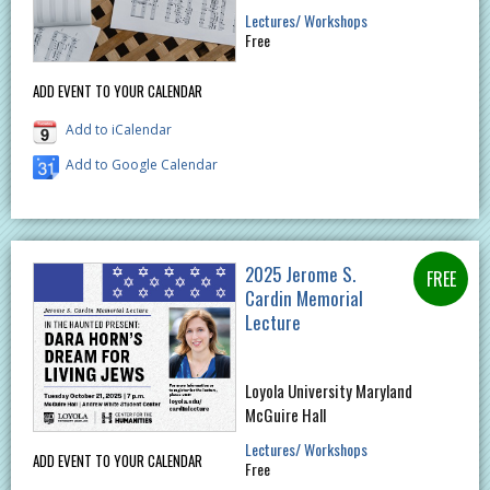
Lectures/ Workshops
Free
ADD EVENT TO YOUR CALENDAR
Add to iCalendar
Add to Google Calendar
2025 Jerome S.
Cardin Memorial
Lecture
Loyola University Maryland
McGuire Hall
Lectures/ Workshops
ADD EVENT TO YOUR CALENDAR
Free