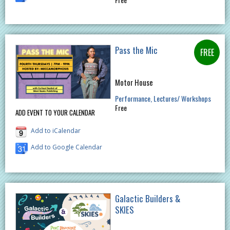
Pass the Mic
Motor House
Performance
Lectures/ Workshops
Free
ADD EVENT TO YOUR CALENDAR
Add to iCalendar
Add to Google Calendar
Galactic Builders &
SKIES