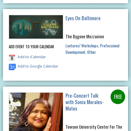
Eyes On Baltimore
The Bygone Mezzanine
Lectures/ Workshops
Professional
ADD EVENT TO YOUR CALENDAR
Development
Other
Add to iCalendar
Add to Google Calendar
Pre-Concert Talk
with Sonia Morales-
Matos
Towson University Center For The