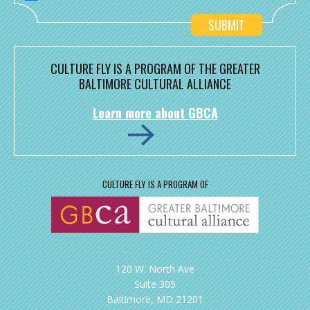
CULTURE FLY IS A PROGRAM OF THE GREATER
BALTIMORE CULTURAL ALLIANCE
Learn more about GBCA
CULTURE FLY IS A PROGRAM OF
120 W. North Ave
Suite 305
Baltimore, MD 21201