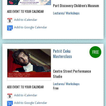
Port Discovery Children's Museum
ADD EVENT TO YOUR CALENDAR
Lectures/ Workshops
Add to iCalendar
Add to Google Calendar
Petrit Ceku
Masterclass
Centre Street Performance
Studio
Lectures/ Workshops
ADD EVENT TO YOUR CALENDAR
Free
Add to iCalendar
Add to Google Calendar