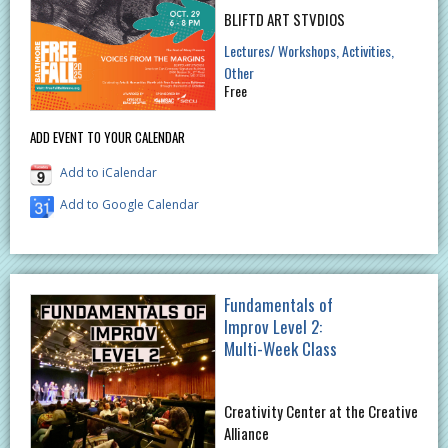
BLIFTD ART STVDIOS
Lectures/ Workshops
Activities
Other
Free
ADD EVENT TO YOUR CALENDAR
Add to iCalendar
Add to Google Calendar
Fundamentals of
Improv Level 2:
Multi-Week Class
Creativity Center at the Creative
Alliance