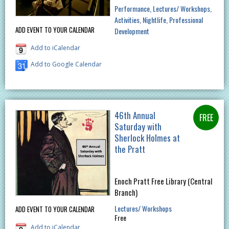
Performance
Lectures/ Workshops
Activities
Nightlife
Professional
ADD EVENT TO YOUR CALENDAR
Development
Add to iCalendar
Add to Google Calendar
46th Annual
Saturday with
Sherlock Holmes at
the Pratt
Enoch Pratt Free Library (Central
Branch)
Lectures/ Workshops
ADD EVENT TO YOUR CALENDAR
Free
Add to iCalendar