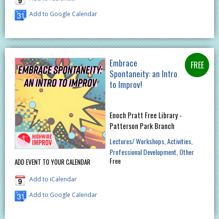
Add to Google Calendar
Embrace
Spontaneity: an Intro
to Improv!
Enoch Pratt Free Library -
Patterson Park Branch
Lectures/ Workshops
Activities
Professional Development
Other
Free
ADD EVENT TO YOUR CALENDAR
Add to iCalendar
Add to Google Calendar