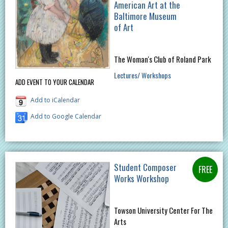
American Art at the
Baltimore Museum
of Art
The Woman's Club of Roland Park
Lectures/ Workshops
ADD EVENT TO YOUR CALENDAR
Add to iCalendar
Add to Google Calendar
Student Composer
Works Workshop
Towson University Center For The
Arts