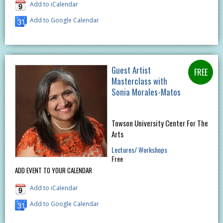
Add to iCalendar
Add to Google Calendar
Guest Artist
Masterclass with
Sonia Morales-Matos
Towson University Center For The
Arts
Lectures/ Workshops
Free
ADD EVENT TO YOUR CALENDAR
Add to iCalendar
Add to Google Calendar