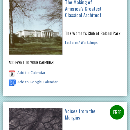
The Making of
America’s Greatest
Classical Architect
The Woman's Club of Roland Park
Lectures/ Workshops
ADD EVENT TO YOUR CALENDAR
Add to iCalendar
Add to Google Calendar
Voices from the
Margins