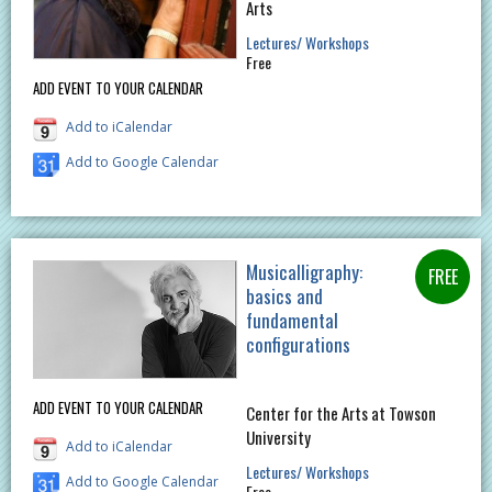
Arts
Lectures/ Workshops
Free
ADD EVENT TO YOUR CALENDAR
Add to iCalendar
Add to Google Calendar
Musicalligraphy:
basics and
fundamental
configurations
ADD EVENT TO YOUR CALENDAR
Center for the Arts at Towson
University
Add to iCalendar
Lectures/ Workshops
Add to Google Calendar
Free