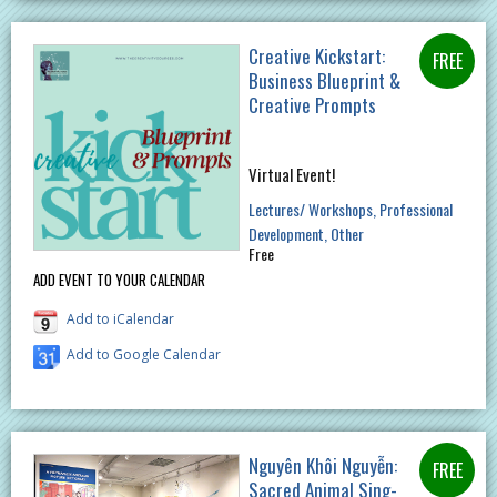
Creative Kickstart:
Business Blueprint &
Creative Prompts
Virtual Event!
Lectures/ Workshops
Professional
Development
Other
Free
ADD EVENT TO YOUR CALENDAR
Add to iCalendar
Add to Google Calendar
Nguyên Khôi Nguyễn:
Sacred Animal Sing-