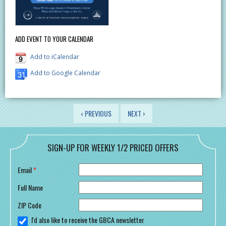
ADD EVENT TO YOUR CALENDAR
Add to iCalendar
Add to Google Calendar
PAGES
‹ PREVIOUS
NEXT ›
SIGN-UP FOR WEEKLY 1/2 PRICED OFFERS
Email
*
Full Name
ZIP Code
I'd also like to receive the GBCA newsletter