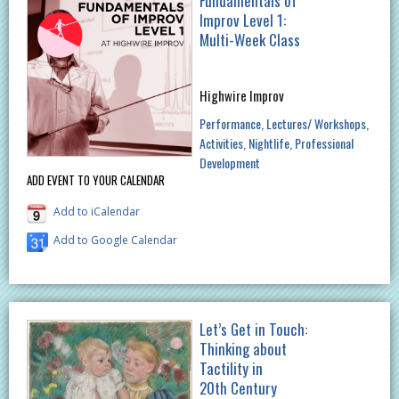
Fundamentals of
Improv Level 1:
Multi-Week Class
Highwire Improv
Performance
Lectures/ Workshops
Activities
Nightlife
Professional
Development
ADD EVENT TO YOUR CALENDAR
Add to iCalendar
Add to Google Calendar
Let’s Get in Touch:
Thinking about
Tactility in
20th Century