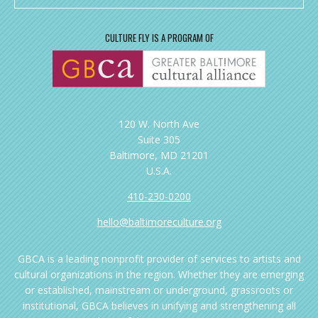
CULTURE FLY IS A PROGRAM OF
120 W. North Ave
Suite 305
Baltimore, MD 21201
U.S.A.
410-230-0200
hello@baltimoreculture.org
GBCA is a leading nonprofit provider of services to artists and
cultural organizations in the region. Whether they are emerging
or established, mainstream or underground, grassroots or
institutional, GBCA believes in unifying and strengthening all