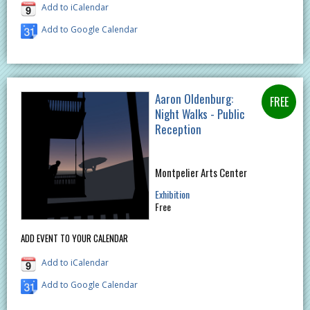
Add to iCalendar
Add to Google Calendar
Aaron Oldenburg:
Night Walks - Public
Reception
Montpelier Arts Center
Exhibition
Free
ADD EVENT TO YOUR CALENDAR
Add to iCalendar
Add to Google Calendar