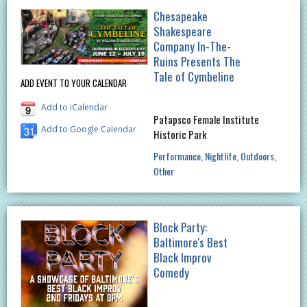
Chesapeake
Shakespeare
Company In-The-
Ruins Presents The
Tale of Cymbeline
ADD EVENT TO YOUR CALENDAR
Add to iCalendar
Patapsco Female Institute
Add to Google Calendar
Historic Park
Performance
Nightlife
Outdoors
Other
Block Party:
Baltimore's Best
Black Improv
Comedy