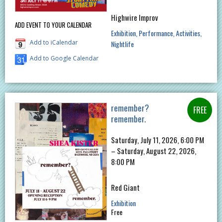
Highwire Improv
ADD EVENT TO YOUR CALENDAR
Exhibition
Performance
Activities
Add to iCalendar
Nightlife
Add to Google Calendar
remember?
remember.
Saturday, July 11, 2026, 6:00 PM
– Saturday, August 22, 2026,
8:00 PM
Red Giant
Exhibition
Free