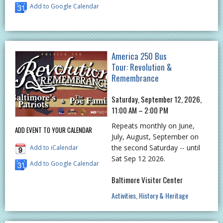
Add to Google Calendar
America 250 Bus
Tour: Revolution &
Remembrance
Saturday, September 12, 2026,
11:00 AM – 2:00 PM
Repeats monthly on June,
ADD EVENT TO YOUR CALENDAR
July, August, September on
the second Saturday -- until
Add to iCalendar
Sat Sep 12 2026.
Add to Google Calendar
Baltimore Visitor Center
Activities
History & Heritage