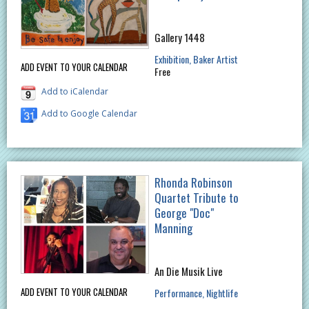
Gallery 1448
Exhibition
Baker Artist
ADD EVENT TO YOUR CALENDAR
Free
Add to iCalendar
Add to Google Calendar
Rhonda Robinson
Quartet Tribute to
George "Doc"
Manning
An Die Musik Live
ADD EVENT TO YOUR CALENDAR
Performance
Nightlife