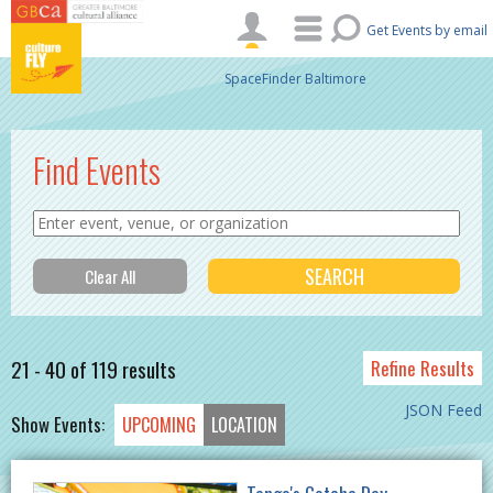
Skip to main content
Get Events by email
SpaceFinder Baltimore
Find Events
21 - 40 of 119 results
Refine Results
JSON Feed
Show Events:
UPCOMING
LOCATION