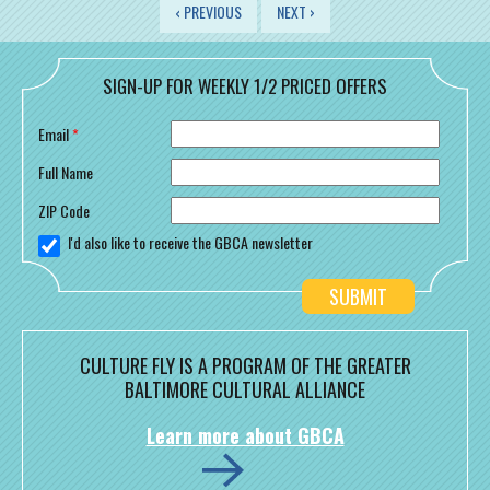
PAGES
‹ PREVIOUS
NEXT ›
SIGN-UP FOR WEEKLY 1/2 PRICED OFFERS
Email
*
Full Name
ZIP Code
I'd also like to receive the GBCA newsletter
CULTURE FLY IS A PROGRAM OF THE GREATER
BALTIMORE CULTURAL ALLIANCE
Learn more about GBCA