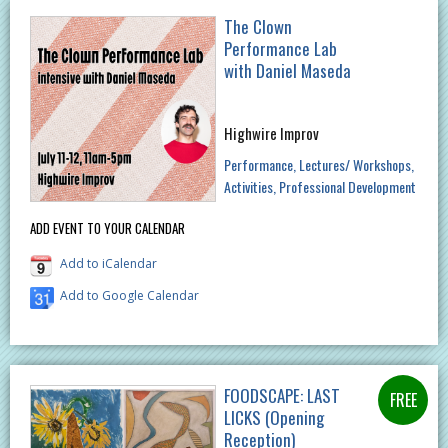
The Clown
Performance Lab
with Daniel Maseda
Highwire Improv
Performance
Lectures/ Workshops
Activities
Professional Development
ADD EVENT TO YOUR CALENDAR
Add to iCalendar
Add to Google Calendar
FOODSCAPE: LAST
LICKS (Opening
Reception)