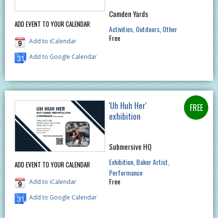
Camden Yards
ADD EVENT TO YOUR CALENDAR
Activities
Outdoors
Other
Free
Add to iCalendar
Add to Google Calendar
'Uh Huh Her'
exhibition
Submersive HQ
Exhibition
Baker Artist
ADD EVENT TO YOUR CALENDAR
Performance
Free
Add to iCalendar
Add to Google Calendar