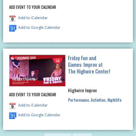
ADD EVENT TO YOUR CALENDAR
Add to iCalendar
Add to Google Calendar
Friday Fun and
Games: Improv at
The Highwire Center!
Highwire Improv
ADD EVENT TO YOUR CALENDAR
Performance
Activities
Nightlife
Add to iCalendar
Add to Google Calendar