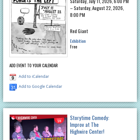
Saturday, July 11, 2026, 6:00 PM
– Saturday, August 22, 2026,
8:00 PM
Red Giant
Exhibition
Free
ADD EVENT TO YOUR CALENDAR
Add to iCalendar
Add to Google Calendar
Storytime Comedy:
Improv at The
Highwire Center!