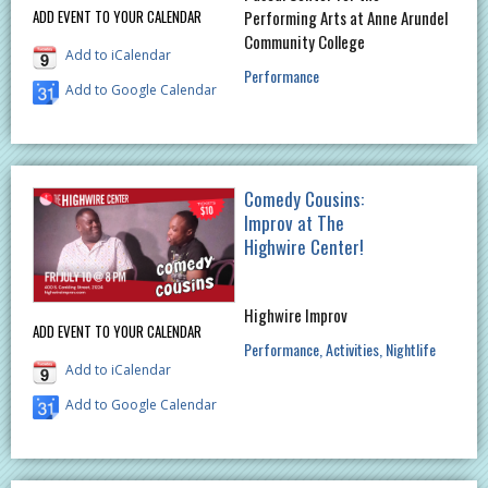
ADD EVENT TO YOUR CALENDAR
Performing Arts at Anne Arundel
Community College
Add to iCalendar
Performance
Add to Google Calendar
Comedy Cousins:
Improv at The
Highwire Center!
Highwire Improv
ADD EVENT TO YOUR CALENDAR
Performance
Activities
Nightlife
Add to iCalendar
Add to Google Calendar