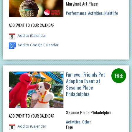
Maryland Art Place
Performance
Activities
Nightlife
ADD EVENT TO YOUR CALENDAR
Add to iCalendar
Add to Google Calendar
Fur-ever Friends Pet
Adoption Event at
Sesame Place
Philadelphia
Sesame Place Philadelphia
ADD EVENT TO YOUR CALENDAR
Activities
Other
Add to iCalendar
Free