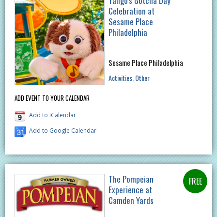
Tango's Gotcha Day
Celebration at
Sesame Place
Philadelphia
Sesame Place Philadelphia
Activities
Other
ADD EVENT TO YOUR CALENDAR
Add to iCalendar
Add to Google Calendar
The Pompeian
Experience at
Camden Yards