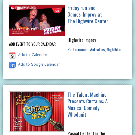
Friday Fun and
Games: Improv at
The Highwire Center
Highwire Improv
ADD EVENT TO YOUR CALENDAR
Performance
Activities
Nightlife
Add to iCalendar
Add to Google Calendar
The Talent Machine
Presents Curtains: A
Musical Comedy
Whodunit
Pascal Center for the