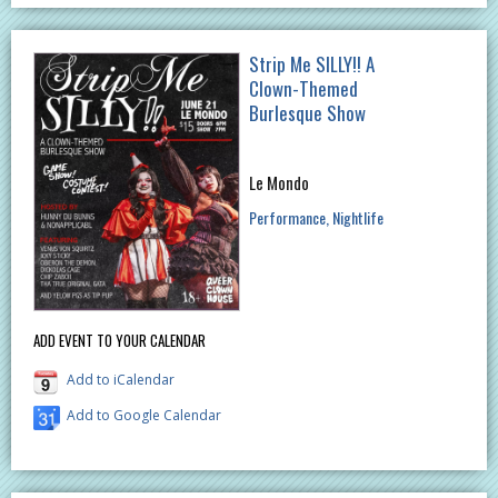
Strip Me SILLY!! A
Clown-Themed
Burlesque Show
Le Mondo
Performance
Nightlife
ADD EVENT TO YOUR CALENDAR
Add to iCalendar
Add to Google Calendar