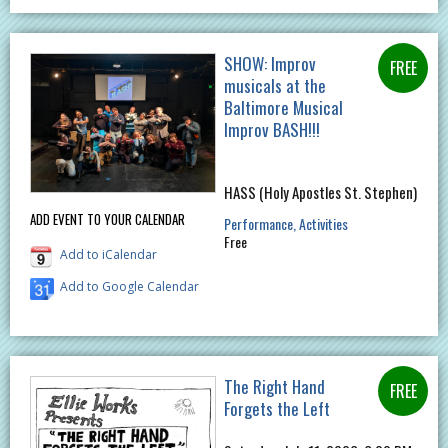
SHOW: Improv
musicals at the
Baltimore Musical
Improv BASH!!!
HASS (Holy Apostles St. Stephen)
ADD EVENT TO YOUR CALENDAR
Performance
Activities
Free
Add to iCalendar
Add to Google Calendar
The Right Hand
Forgets the Left