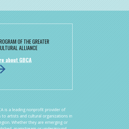
 PROGRAM OF THE GREATER
ULTURAL ALLIANCE
re about GBCA
A is a leading nonprofit provider of
 to artists and cultural organizations in
region. Whether they are emerging or
blished, mainstream or underground,