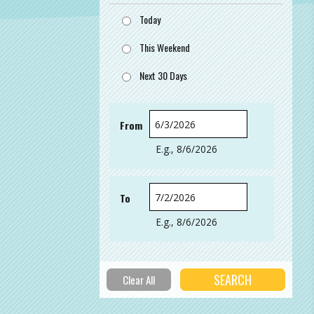
Today
This Weekend
Next 30 Days
From
Date
E.g., 8/6/2026
To
Date
E.g., 8/6/2026