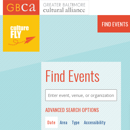
Skip to main content
FIND EVENTS
PAGES
Find Events
ADVANCED SEARCH OPTIONS
Date
Area
Type
Accessibility