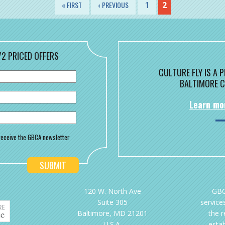
« FIRST
‹ PREVIOUS
1
2
/2 PRICED OFFERS
CULTURE FLY IS A
BALTIMORE C
Learn mo
o receive the GBCA newsletter
120 W. North Ave
GBC
Suite 305
services
Baltimore, MD 21201
the 
U.S.A.
esta