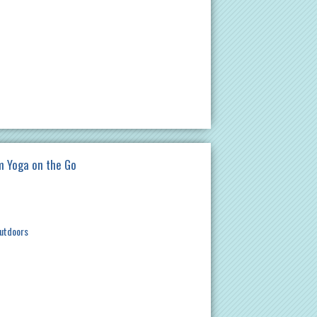
am Yoga on the Go
utdoors