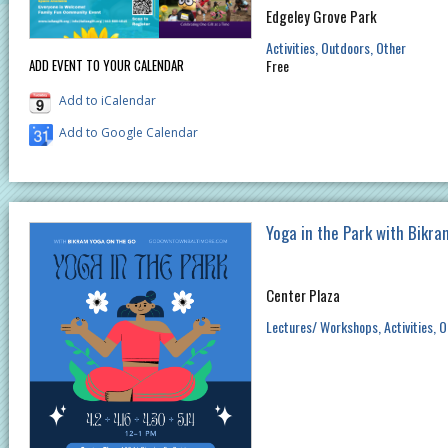
Edgeley Grove Park
Activities
Outdoors
Other
ADD EVENT TO YOUR CALENDAR
Free
Add to iCalendar
Add to Google Calendar
Yoga in the Park with Bikr
Center Plaza
Lectures/ Workshops
Activities
O