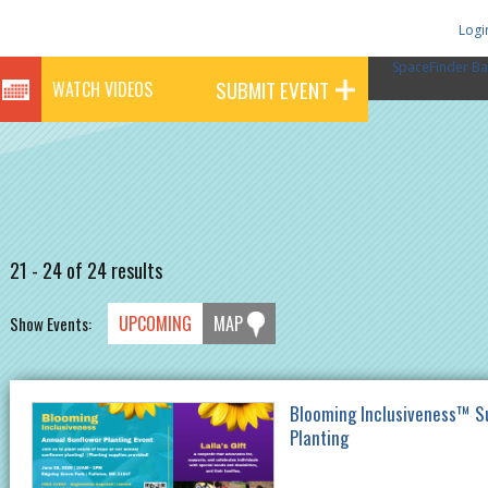
Logi
SpaceFinder Ba
SUBMIT EVENT
WATCH VIDEOS
21 - 24 of 24 results
UPCOMING
MAP
Show Events:
Blooming Inclusiveness™ S
Planting