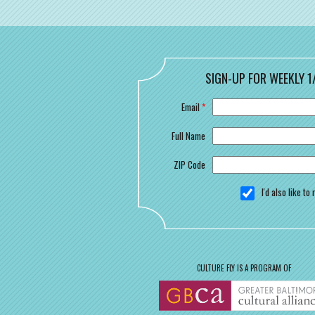
SIGN-UP FOR WEEKLY 1
Email
*
Full Name
ZIP Code
I'd also like t
CULTURE FLY IS A PROGRAM OF