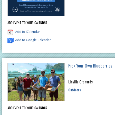
ADD EVENT TO YOUR CALENDAR
Add to iCalendar
Add to Google Calendar
Pick Your Own Blueberries
Linvilla Orchards
Outdoors
ADD EVENT TO YOUR CALENDAR