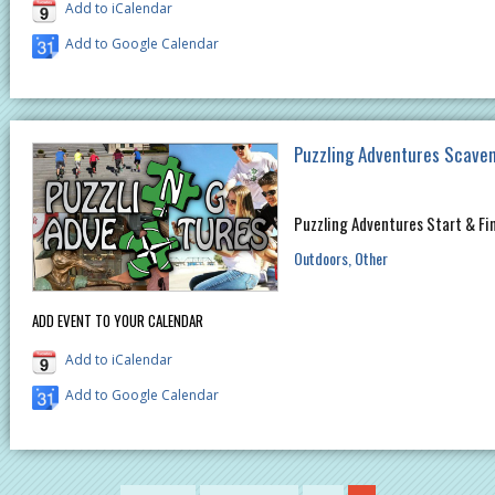
Add to iCalendar
Add to Google Calendar
Puzzling Adventures Scave
Puzzling Adventures Start & Fi
Outdoors
Other
ADD EVENT TO YOUR CALENDAR
Add to iCalendar
Add to Google Calendar