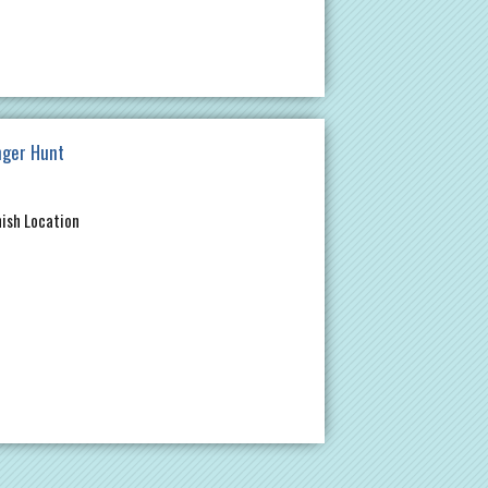
nger Hunt
nish Location