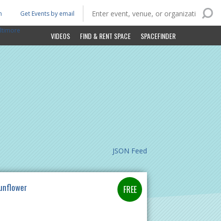
n
Get Events by email
ltimore
VIDEOS
FIND & RENT SPACE
SPACEFINDER
JSON Feed
unflower