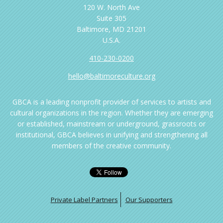
120 W. North Ave
Suite 305
Baltimore, MD 21201
U.S.A.
410-230-0200
hello@baltimoreculture.org
GBCA is a leading nonprofit provider of services to artists and
cultural organizations in the region. Whether they are emerging
or established, mainstream or underground, grassroots or
institutional, GBCA believes in unifying and strengthening all
members of the creative community.
Private Label Partners
Our Supporters