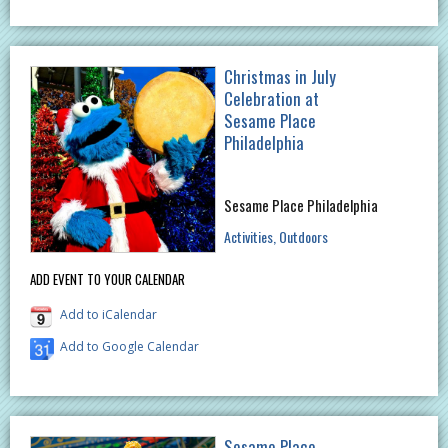
Christmas in July
Celebration at
Sesame Place
Philadelphia
Sesame Place Philadelphia
Activities
Outdoors
ADD EVENT TO YOUR CALENDAR
Add to iCalendar
Add to Google Calendar
Sesame Place