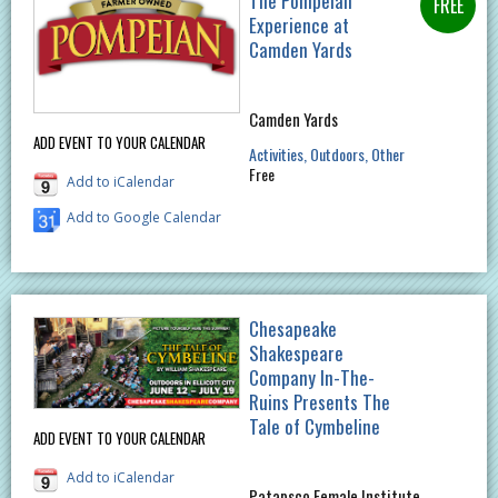
The Pompeian
Experience at
Camden Yards
Camden Yards
ADD EVENT TO YOUR CALENDAR
Activities
Outdoors
Other
Free
Add to iCalendar
Add to Google Calendar
Chesapeake
Shakespeare
Company In-The-
Ruins Presents The
Tale of Cymbeline
ADD EVENT TO YOUR CALENDAR
Add to iCalendar
Patapsco Female Institute