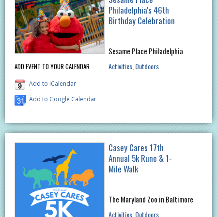
Philadelphia's 46th
Birthday Celebration
Sesame Place Philadelphia
Activities
Outdoors
ADD EVENT TO YOUR CALENDAR
Add to iCalendar
Add to Google Calendar
Casey Cares 17th
Annual 5k Rune & 1-
Mile Walk
The Maryland Zoo in Baltimore
Activities
Outdoors