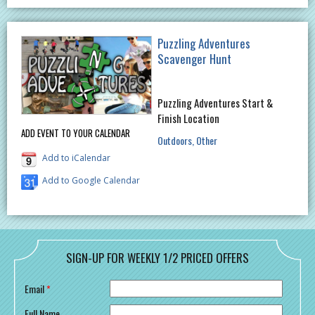
Puzzling Adventures
Scavenger Hunt
Puzzling Adventures Start &
Finish Location
ADD EVENT TO YOUR CALENDAR
Outdoors
Other
Add to iCalendar
Add to Google Calendar
SIGN-UP FOR WEEKLY 1/2 PRICED OFFERS
Email
*
Full Name