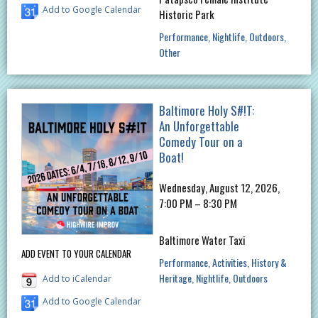
Add to Google Calendar
Historic Park
Performance
Nightlife
Outdoors
Other
Baltimore Holy S#!T:
An Unforgettable
Comedy Tour on a
Boat!
Wednesday, August 12, 2026,
7:00 PM – 8:30 PM
Baltimore Water Taxi
ADD EVENT TO YOUR CALENDAR
Performance
Activities
History &
Heritage
Nightlife
Outdoors
Add to iCalendar
Add to Google Calendar