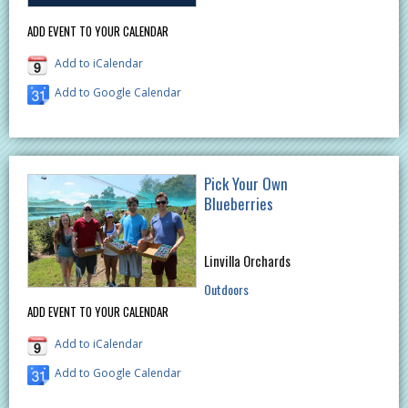
ADD EVENT TO YOUR CALENDAR
Add to iCalendar
Add to Google Calendar
Pick Your Own
Blueberries
Linvilla Orchards
Outdoors
ADD EVENT TO YOUR CALENDAR
Add to iCalendar
Add to Google Calendar