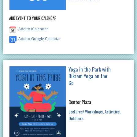
ADD EVENT TO YOUR CALENDAR
Add to iCalendar
Add to Google Calendar
Yoga in the Park with
Bikram Yoga on the
Go
Center Plaza
Lectures/ Workshops
Activities
Outdoors