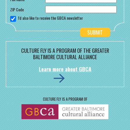
ZIP Code
I'd also like to receive the GBCA newsletter
CULTURE FLY IS A PROGRAM OF THE GREATER
BALTIMORE CULTURAL ALLIANCE
Learn more about GBCA
CULTURE FLY IS A PROGRAM OF