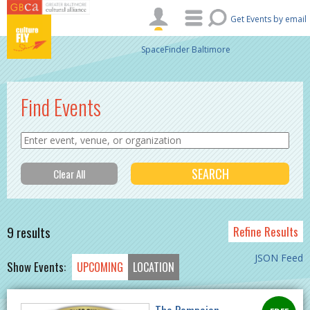
Skip to main content
Get Events by email
SpaceFinder Baltimore
Find Events
9 results
Refine Results
JSON Feed
Show Events:
UPCOMING
LOCATION